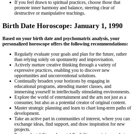
If you feel drawn to spiritual practices, choose those that
promote inner harmony and balance, steering clear of
destructive or manipulative teachings.
Birth Date Horoscope: January 1, 1990
Based on your birth date and psychomatrix analysis, your
personalized horoscope offers the following recommendations:
Regularly evaluate your goals and plan for the future, rather
than relying solely on spontaneity and improvisation.
Actively nurture creative thinking through a variety of
expressive practices, enabling you to discover new
opportunities and unconventional solutions.
Continually broaden your horizons by engaging in
educational programs, attending master classes, and
immersing yourself in intellectually stimulating environments.
Explore the world of entertainment and the arts not just as a
consumer, but also as a potential creator of original content.
Master strategic planning and learn to chart long-term paths of
development.
Take an active part in communities of interest, where you can
exchange ideas, find support, and draw inspiration for new
projects.