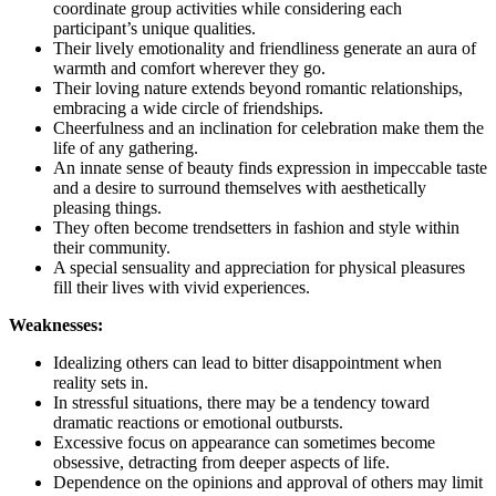
coordinate group activities while considering each
participant’s unique qualities.
Their lively emotionality and friendliness generate an aura of
warmth and comfort wherever they go.
Their loving nature extends beyond romantic relationships,
embracing a wide circle of friendships.
Cheerfulness and an inclination for celebration make them the
life of any gathering.
An innate sense of beauty finds expression in impeccable taste
and a desire to surround themselves with aesthetically
pleasing things.
They often become trendsetters in fashion and style within
their community.
A special sensuality and appreciation for physical pleasures
fill their lives with vivid experiences.
Weaknesses:
Idealizing others can lead to bitter disappointment when
reality sets in.
In stressful situations, there may be a tendency toward
dramatic reactions or emotional outbursts.
Excessive focus on appearance can sometimes become
obsessive, detracting from deeper aspects of life.
Dependence on the opinions and approval of others may limit