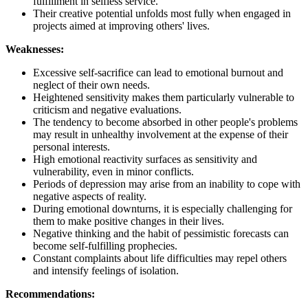
fulfillment in selfless service.
Their creative potential unfolds most fully when engaged in
projects aimed at improving others' lives.
Weaknesses:
Excessive self-sacrifice can lead to emotional burnout and
neglect of their own needs.
Heightened sensitivity makes them particularly vulnerable to
criticism and negative evaluations.
The tendency to become absorbed in other people's problems
may result in unhealthy involvement at the expense of their
personal interests.
High emotional reactivity surfaces as sensitivity and
vulnerability, even in minor conflicts.
Periods of depression may arise from an inability to cope with
negative aspects of reality.
During emotional downturns, it is especially challenging for
them to make positive changes in their lives.
Negative thinking and the habit of pessimistic forecasts can
become self-fulfilling prophecies.
Constant complaints about life difficulties may repel others
and intensify feelings of isolation.
Recommendations: