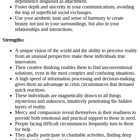
dependence disguised as attachment.
Foster depth and sincerity in your communications, avoiding
the trap of superficial social exchanges.
Use your aesthetic taste and sense of harmony to create
beauty not just in your surroundings, but also in your
relationships and interactions.
Strengths:
A unique vision of the world and the ability to perceive reality
from an unusual perspective make these individuals true
innovators.
Their creative thinking enables them to find unconventional
solutions, even in the most complex and confusing situations.
A high speed of information processing and decision-making
gives them an advantage in crisis circumstances that demand
quick reactions.
These individuals are magnetically drawn to all things
mysterious and unknown, intuitively penetrating the hidden
layers of reality.
Mercy and compassion reveal themselves in their readiness to
provide both emotional and practical support to those in need.
People facing difficult circumstances frequently turn to them
for help.
They gladly participate in charitable activities, finding deep