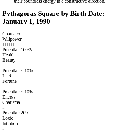
their boundless energy in a constructive direction.
Pythagoras Square by Birth Date:
January 1, 1990
Character
Willpower
111111
Potential: 100%
Health
Beauty
-
Potential: < 10%
Luck
Fortune
-
Potential: < 10%
Energy
Charisma
2
Potential: 20%
Logic
Intuition
-