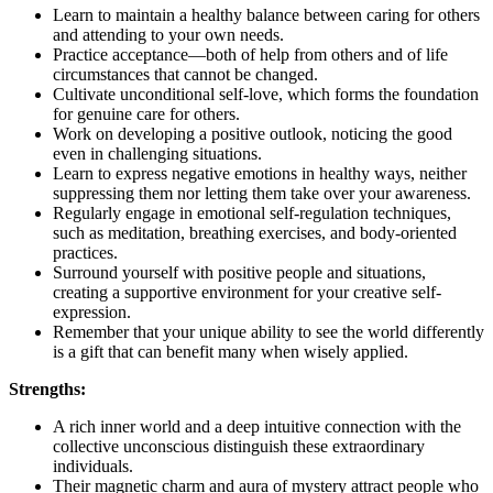
Learn to maintain a healthy balance between caring for others
and attending to your own needs.
Practice acceptance—both of help from others and of life
circumstances that cannot be changed.
Cultivate unconditional self-love, which forms the foundation
for genuine care for others.
Work on developing a positive outlook, noticing the good
even in challenging situations.
Learn to express negative emotions in healthy ways, neither
suppressing them nor letting them take over your awareness.
Regularly engage in emotional self-regulation techniques,
such as meditation, breathing exercises, and body-oriented
practices.
Surround yourself with positive people and situations,
creating a supportive environment for your creative self-
expression.
Remember that your unique ability to see the world differently
is a gift that can benefit many when wisely applied.
Strengths:
A rich inner world and a deep intuitive connection with the
collective unconscious distinguish these extraordinary
individuals.
Their magnetic charm and aura of mystery attract people who