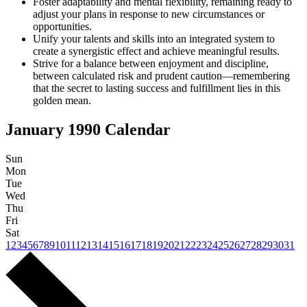
Foster adaptability and mental flexibility, remaining ready to
adjust your plans in response to new circumstances or
opportunities.
Unify your talents and skills into an integrated system to
create a synergistic effect and achieve meaningful results.
Strive for a balance between enjoyment and discipline,
between calculated risk and prudent caution—remembering
that the secret to lasting success and fulfillment lies in this
golden mean.
January 1990
Calendar
Sun
Mon
Tue
Wed
Thu
Fri
Sat
1
2
3
4
5
6
7
8
9
10
11
12
13
14
15
16
17
18
19
20
21
22
23
24
25
26
27
28
29
30
31