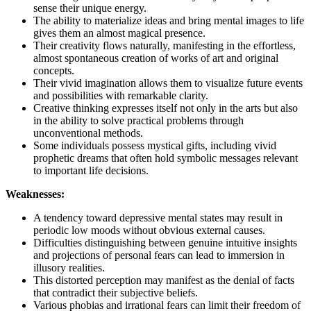
sense their unique energy.
The ability to materialize ideas and bring mental images to life
gives them an almost magical presence.
Their creativity flows naturally, manifesting in the effortless,
almost spontaneous creation of works of art and original
concepts.
Their vivid imagination allows them to visualize future events
and possibilities with remarkable clarity.
Creative thinking expresses itself not only in the arts but also
in the ability to solve practical problems through
unconventional methods.
Some individuals possess mystical gifts, including vivid
prophetic dreams that often hold symbolic messages relevant
to important life decisions.
Weaknesses:
A tendency toward depressive mental states may result in
periodic low moods without obvious external causes.
Difficulties distinguishing between genuine intuitive insights
and projections of personal fears can lead to immersion in
illusory realities.
This distorted perception may manifest as the denial of facts
that contradict their subjective beliefs.
Various phobias and irrational fears can limit their freedom of