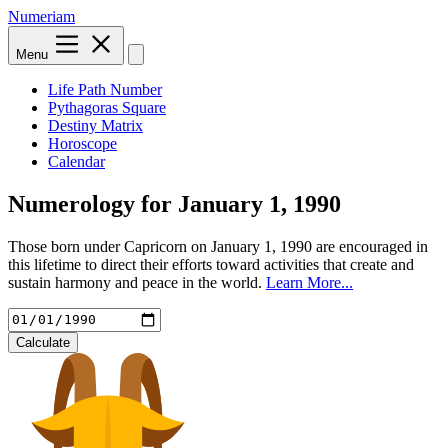
Numeriam
Menu
Life Path Number
Pythagoras Square
Destiny Matrix
Horoscope
Calendar
Numerology for
January 1, 1990
Those born under Capricorn on January 1, 1990 are encouraged in
this lifetime to direct their efforts toward activities that create and
sustain harmony and peace in the world.
Learn More...
Calculate