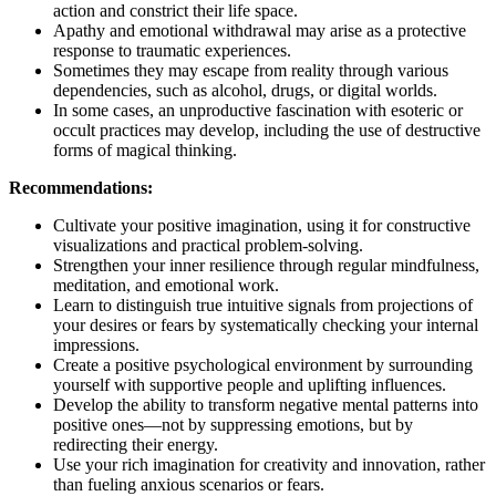
action and constrict their life space.
Apathy and emotional withdrawal may arise as a protective
response to traumatic experiences.
Sometimes they may escape from reality through various
dependencies, such as alcohol, drugs, or digital worlds.
In some cases, an unproductive fascination with esoteric or
occult practices may develop, including the use of destructive
forms of magical thinking.
Recommendations:
Cultivate your positive imagination, using it for constructive
visualizations and practical problem-solving.
Strengthen your inner resilience through regular mindfulness,
meditation, and emotional work.
Learn to distinguish true intuitive signals from projections of
your desires or fears by systematically checking your internal
impressions.
Create a positive psychological environment by surrounding
yourself with supportive people and uplifting influences.
Develop the ability to transform negative mental patterns into
positive ones—not by suppressing emotions, but by
redirecting their energy.
Use your rich imagination for creativity and innovation, rather
than fueling anxious scenarios or fears.