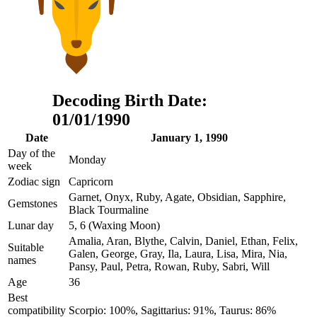
Decoding Birth Date:
01/01/1990
Date
January 1, 1990
Day of the
Monday
week
Zodiac sign
Capricorn
Garnet, Onyx, Ruby, Agate, Obsidian, Sapphire,
Gemstones
Black Tourmaline
Lunar day
5, 6 (Waxing Moon)
Amalia, Aran, Blythe, Calvin, Daniel, Ethan, Felix,
Suitable
Galen, George, Gray, Ila, Laura, Lisa, Mira, Nia,
names
Pansy, Paul, Petra, Rowan, Ruby, Sabri, Will
Age
36
Best
compatibility
Scorpio: 100%, Sagittarius: 91%, Taurus: 86%