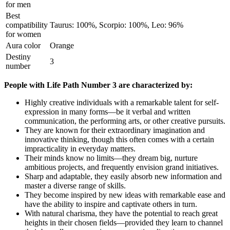
for men
Best
compatibility
Taurus: 100%, Scorpio: 100%, Leo: 96%
for women
Aura color
Orange
Destiny
3
number
People with Life Path Number 3 are characterized by:
Highly creative individuals with a remarkable talent for self-
expression in many forms—be it verbal and written
communication, the performing arts, or other creative pursuits.
They are known for their extraordinary imagination and
innovative thinking, though this often comes with a certain
impracticality in everyday matters.
Their minds know no limits—they dream big, nurture
ambitious projects, and frequently envision grand initiatives.
Sharp and adaptable, they easily absorb new information and
master a diverse range of skills.
They become inspired by new ideas with remarkable ease and
have the ability to inspire and captivate others in turn.
With natural charisma, they have the potential to reach great
heights in their chosen fields—provided they learn to channel