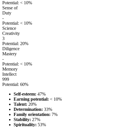
Potential: < 10%
Sense of
Duty
-
Potential: < 10%
Science
Creativity
3
Potential: 20%
Diligence
Mastery
-
Potential: < 10%
Memory
Intellect
999
Potential: 60%
Self-esteem:
47%
Earning potential:
< 10%
Talent:
20%
Determination:
33%
Family orientation:
7%
Stability:
27%
Spirituality:
53%