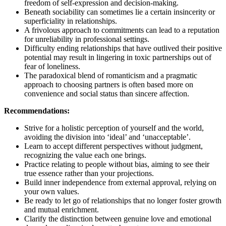
freedom of self-expression and decision-making.
Beneath sociability can sometimes lie a certain insincerity or
superficiality in relationships.
A frivolous approach to commitments can lead to a reputation
for unreliability in professional settings.
Difficulty ending relationships that have outlived their positive
potential may result in lingering in toxic partnerships out of
fear of loneliness.
The paradoxical blend of romanticism and a pragmatic
approach to choosing partners is often based more on
convenience and social status than sincere affection.
Recommendations:
Strive for a holistic perception of yourself and the world,
avoiding the division into ‘ideal’ and ‘unacceptable’.
Learn to accept different perspectives without judgment,
recognizing the value each one brings.
Practice relating to people without bias, aiming to see their
true essence rather than your projections.
Build inner independence from external approval, relying on
your own values.
Be ready to let go of relationships that no longer foster growth
and mutual enrichment.
Clarify the distinction between genuine love and emotional