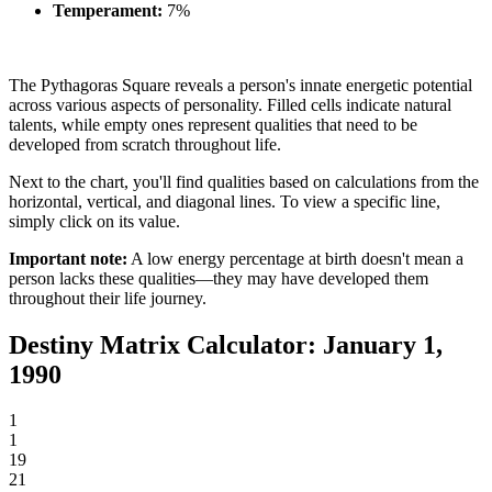
Temperament:
7%
The Pythagoras Square reveals a person's innate energetic potential
across various aspects of personality. Filled cells indicate natural
talents, while empty ones represent qualities that need to be
developed from scratch throughout life.
Next to the chart, you'll find qualities based on calculations from the
horizontal, vertical, and diagonal lines. To view a specific line,
simply click on its value.
Important note:
A low energy percentage at birth doesn't mean a
person lacks these qualities—they may have developed them
throughout their life journey.
Destiny Matrix Calculator: January 1,
1990
1
1
19
21