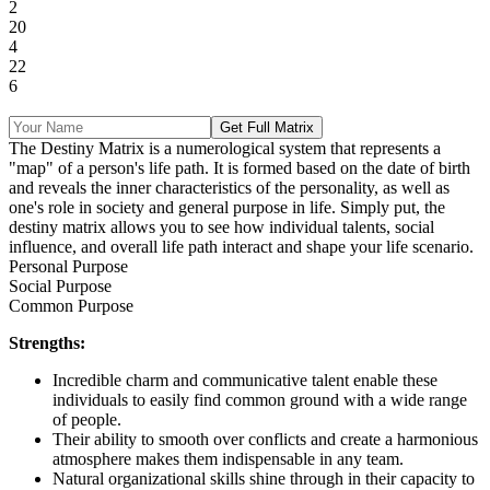
2
20
4
22
6
Get Full Matrix
The Destiny Matrix is a numerological system that represents a
"map" of a person's life path. It is formed based on the date of birth
and reveals the inner characteristics of the personality, as well as
one's role in society and general purpose in life. Simply put, the
destiny matrix allows you to see how individual talents, social
influence, and overall life path interact and shape your life scenario.
Personal Purpose
Social Purpose
Common Purpose
Strengths:
Incredible charm and communicative talent enable these
individuals to easily find common ground with a wide range
of people.
Their ability to smooth over conflicts and create a harmonious
atmosphere makes them indispensable in any team.
Natural organizational skills shine through in their capacity to