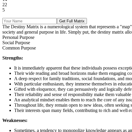
22
5
Get Full Matrix
The Destiny Matrix is a numerological system that represents a "map" of 
society and general purpose in life. Simply put, the destiny matrix allo
Personal Purpose
Social Purpose
Common Purpose
Strengths:
It is immediately apparent that these individuals possess except
Their wide reading and broad horizons make them engaging conv
A deep respect for family traditions, social foundations, and mo
With particular enthusiasm, they immerse themselves in education
Gifted with eloquence, they can persuasively and logically defen
Their reliability and sense of responsibility make them valuable 
An analytical mindset enables them to reach the core of any issu
Throughout life, they remain open to new ideas, often seeking 
Their interests span many fields, contributing to rich and well
Weaknesses:
Sometimes, a tendency to monopolize knowledge appears as an u