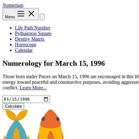
Numeriam
Menu
Life Path Number
Pythagoras Square
Destiny Matrix
Horoscope
Calendar
Numerology for
March 15, 1996
Those born under Pisces on March 15, 1996 are encouraged in this lif
energy toward peaceful and constructive purposes, avoiding aggressiv
conflict.
Learn More...
Calculate