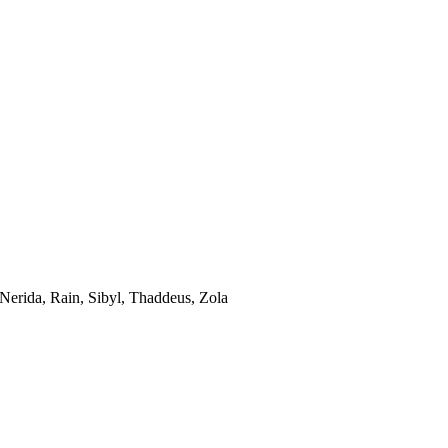
 Nerida, Rain, Sibyl, Thaddeus, Zola