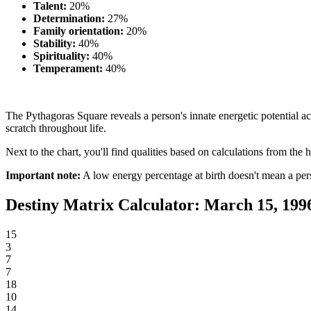
Talent:
20%
Determination:
27%
Family orientation:
20%
Stability:
40%
Spirituality:
40%
Temperament:
40%
The Pythagoras Square reveals a person's innate energetic potential acr
scratch throughout life.
Next to the chart, you'll find qualities based on calculations from the h
Important note:
A low energy percentage at birth doesn't mean a per
Destiny Matrix Calculator: March 15, 199
15
3
7
7
18
10
14