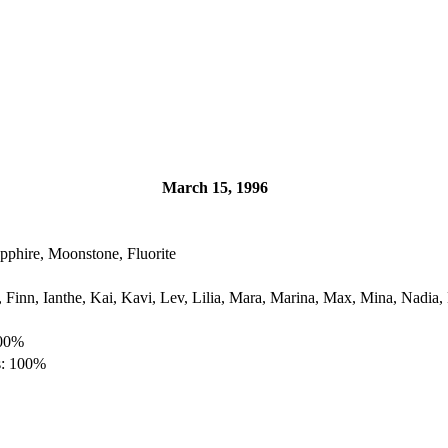
March 15, 1996
pphire, Moonstone, Fluorite
, Finn, Ianthe, Kai, Kavi, Lev, Lilia, Mara, Marina, Max, Mina, Nadia,
100%
s: 100%