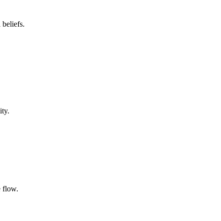
beliefs.
ty.
 flow.