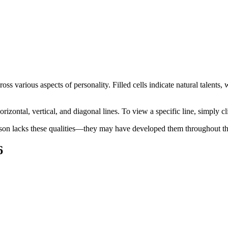
oss various aspects of personality. Filled cells indicate natural talents
orizontal, vertical, and diagonal lines. To view a specific line, simply cl
son lacks these qualities—they may have developed them throughout thei
6