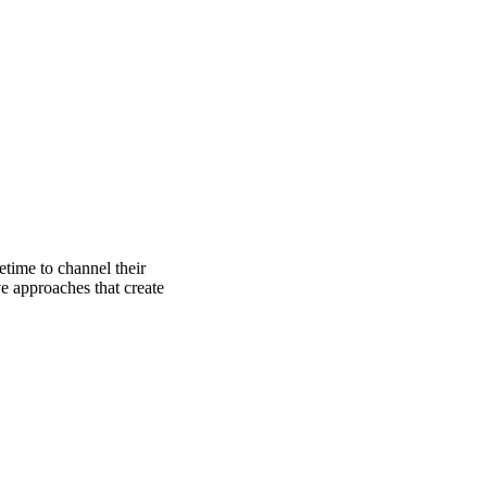
etime to channel their
e approaches that create