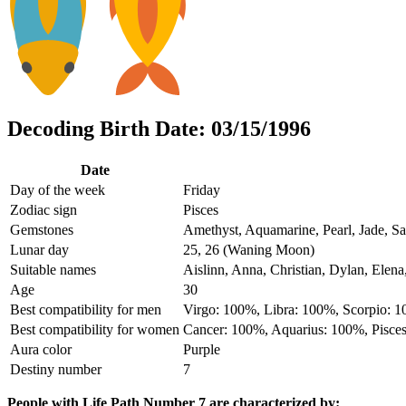
Decoding Birth Date: 03/15/1996
Date
Day of the week
Friday
Zodiac sign
Pisces
Gemstones
Amethyst, Aquamarine, Pearl, Jade, Sa
Lunar day
25, 26 (Waning Moon)
Suitable names
Aislinn, Anna, Christian, Dylan, Elena
Age
30
Best compatibility for men
Virgo: 100%, Libra: 100%, Scorpio: 
Best compatibility for women
Cancer: 100%, Aquarius: 100%, Pisce
Aura color
Purple
Destiny number
7
People with Life Path Number 7 are characterized by: