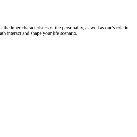
the inner characteristics of the personality, as well as one's role in
ath interact and shape your life scenario.