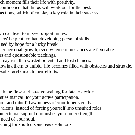
ch moment fills their life with positivity.
confidence that things will work out for the best.
ections, which often play a key role in their success.
wn can lead to missed opportunities.
rs' help rather than developing personal skills.
tuted by hope for a lucky break.
nder personal growth, even when circumstances are favorable.
s and questionable teachings.
 may result in wasted potential and lost chances.
llowing them to unfold, life becomes filled with obstacles and struggle.
ults rarely match their efforts.
th the flow and passive waiting for fate to decide.
ties that call for your active participation.
ion, and mindful awareness of your inner signals.
talents, instead of forcing yourself into unsuited roles.
 external support diminishes your inner strength.
 need of your soul.
arching for shortcuts and easy solutions.