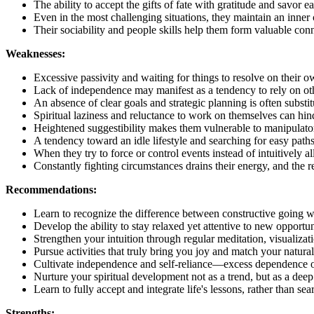
The ability to accept the gifts of fate with gratitude and savor ea
Even in the most challenging situations, they maintain an inner 
Their sociability and people skills help them form valuable conn
Weaknesses:
Excessive passivity and waiting for things to resolve on their o
Lack of independence may manifest as a tendency to rely on othe
An absence of clear goals and strategic planning is often substi
Spiritual laziness and reluctance to work on themselves can hi
Heightened suggestibility makes them vulnerable to manipulator
A tendency toward an idle lifestyle and searching for easy paths
When they try to force or control events instead of intuitively a
Constantly fighting circumstances drains their energy, and the res
Recommendations:
Learn to recognize the difference between constructive going wi
Develop the ability to stay relaxed yet attentive to new opportuni
Strengthen your intuition through regular meditation, visualizat
Pursue activities that truly bring you joy and match your natural 
Cultivate independence and self-reliance—excess dependence on
Nurture your spiritual development not as a trend, but as a deep
Learn to fully accept and integrate life's lessons, rather than se
Strengths: