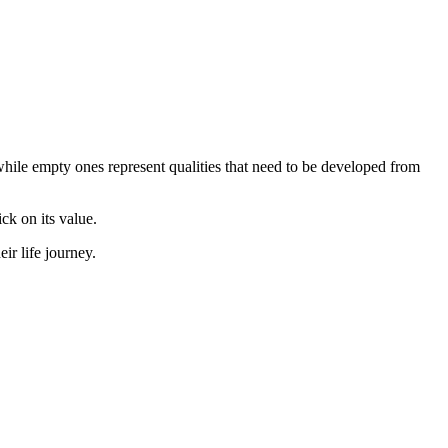
, while empty ones represent qualities that need to be developed from
ick on its value.
r life journey.