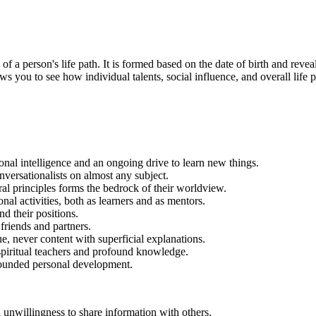
a person's life path. It is formed based on the date of birth and reveals 
ws you to see how individual talents, social influence, and overall life p
ional intelligence and an ongoing drive to learn new things.
ersationalists on almost any subject.
ral principles forms the bedrock of their worldview.
al activities, both as learners and as mentors.
d their positions.
friends and partners.
e, never content with superficial explanations.
spiritual teachers and profound knowledge.
-rounded personal development.
nwillingness to share information with others.