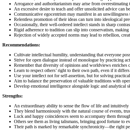
Arrogance and authoritarianism may arise from overestimating t
An excessive desire to teach and offer unsolicited advice can be
Communicative egocentrism may manifest in an unwillingness to l
Relentless promotion of their ideas can turn into ideological pre
Occasionally, their well-ordered intellect stands in sharp contras
Rigid adherence to tradition can slip into conservatism, making a
Rejection of widely accepted norms may lead to rebellion, creat
Recommendations:
Cultivate intellectual humility, understanding that everyone po
Strive for open dialogue instead of monologue by practicing acti
Remember that diversity of opinions and worldviews enriches co
Learn to respect others’ right to their own path, even if it diff
Use your intellect not for self-assertion, but for solving practic
Aim to balance the preservation of valuable traditions with ope
Develop emotional intelligence alongside logic and analytical sk
Strengths:
An extraordinary ability to sense the flow of life and intuitively 
They blend harmoniously with the natural course of events, tru
Luck and happy coincidences seem to accompany them throughout
Others see them as living talismans, bringing good fortune to e
Their path is marked by remarkable synchronicity—the right peo