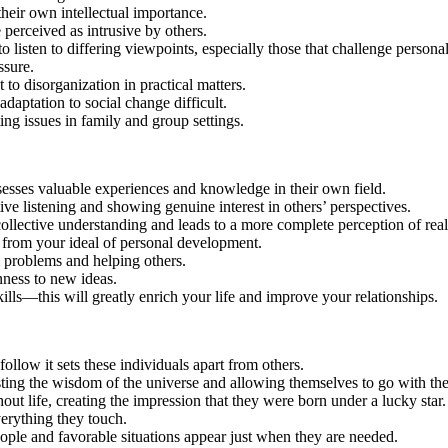
heir own intellectual importance.
 perceived as intrusive by others.
isten to differing viewpoints, especially those that challenge personal 
ssure.
t to disorganization in practical matters.
daptation to social change difficult.
ing issues in family and group settings.
ssesses valuable experiences and knowledge in their own field.
ve listening and showing genuine interest in others’ perspectives.
llective understanding and leads to a more complete perception of reali
ers from your ideal of personal development.
al problems and helping others.
nness to new ideas.
ills—this will greatly enrich your life and improve your relationships.
follow it sets these individuals apart from others.
sting the wisdom of the universe and allowing themselves to go with the
 life, creating the impression that they were born under a lucky star.
verything they touch.
ple and favorable situations appear just when they are needed.