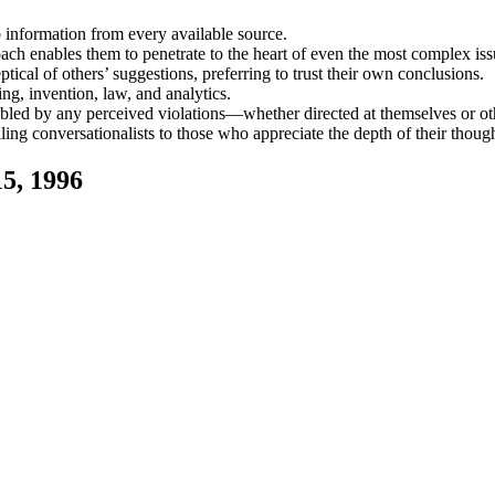
b information from every available source.
oach enables them to penetrate to the heart of even the most complex iss
ical of others’ suggestions, preferring to trust their own conclusions.
ing, invention, law, and analytics.
ubled by any perceived violations—whether directed at themselves or ot
ing conversationalists to those who appreciate the depth of their though
5, 1996