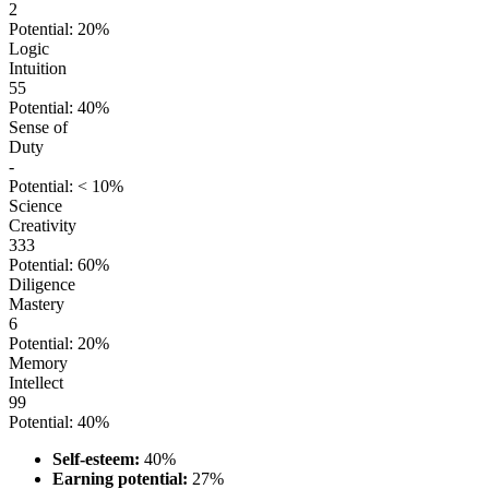
2
Potential: 20%
Logic
Intuition
55
Potential: 40%
Sense of
Duty
-
Potential: < 10%
Science
Creativity
333
Potential: 60%
Diligence
Mastery
6
Potential: 20%
Memory
Intellect
99
Potential: 40%
Self-esteem:
40%
Earning potential:
27%