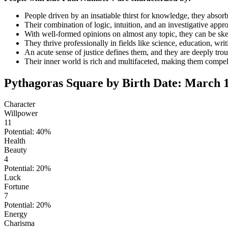
People driven by an insatiable thirst for knowledge, they absor
Their combination of logic, intuition, and an investigative appr
With well-formed opinions on almost any topic, they can be skept
They thrive professionally in fields like science, education, writ
An acute sense of justice defines them, and they are deeply tro
Their inner world is rich and multifaceted, making them compell
Pythagoras Square by Birth Date: March 1
Character
Willpower
11
Potential: 40%
Health
Beauty
4
Potential: 20%
Luck
Fortune
7
Potential: 20%
Energy
Charisma