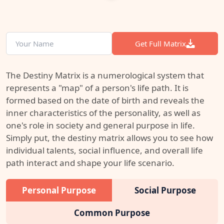
Get Full Matrix
The Destiny Matrix is a numerological system that
represents a "map" of a person's life path. It is
formed based on the date of birth and reveals the
inner characteristics of the personality, as well as
one's role in society and general purpose in life.
Simply put, the destiny matrix allows you to see how
individual talents, social influence, and overall life
path interact and shape your life scenario.
Personal Purpose
Social Purpose
Common Purpose