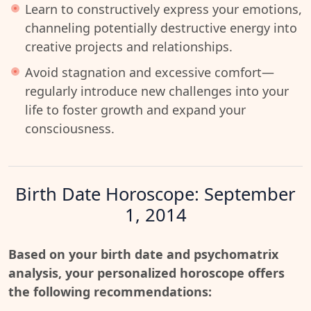
Learn to constructively express your emotions,
channeling potentially destructive energy into
creative projects and relationships.
Avoid stagnation and excessive comfort—
regularly introduce new challenges into your
life to foster growth and expand your
consciousness.
Birth Date Horoscope: September
1, 2014
Based on your birth date and psychomatrix
analysis, your personalized horoscope offers
the following recommendations: