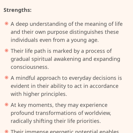
Strengths:
A deep understanding of the meaning of life
and their own purpose distinguishes these
individuals even from a young age.
Their life path is marked by a process of
gradual spiritual awakening and expanding
consciousness.
A mindful approach to everyday decisions is
evident in their ability to act in accordance
with higher principles.
At key moments, they may experience
profound transformations of worldview,
radically shifting their life priorities.
Their immense energetic potential enables