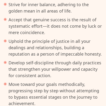
Strive for inner balance, adhering to the
golden mean in all areas of life.
Accept that genuine success is the result of
systematic effort—it does not come by luck or
mere coincidence.
Uphold the principle of justice in all your
dealings and relationships, building a
reputation as a person of impeccable honesty.
Develop self-discipline through daily practices
that strengthen your willpower and capacity
for consistent action.
Move toward your goals methodically,
progressing step by step without attempting
to bypass essential stages on the journey to
achievement.