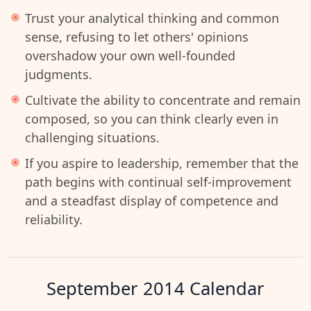
Trust your analytical thinking and common
sense, refusing to let others' opinions
overshadow your own well-founded
judgments.
Cultivate the ability to concentrate and remain
composed, so you can think clearly even in
challenging situations.
If you aspire to leadership, remember that the
path begins with continual self-improvement
and a steadfast display of competence and
reliability.
September 2014
Calendar