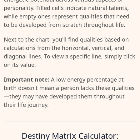
personality. Filled cells indicate natural talents,
while empty ones represent qualities that need
to be developed from scratch throughout life.
Next to the chart, you'll find qualities based on
calculations from the horizontal, vertical, and
diagonal lines. To view a specific line, simply click
on its value.
Important note:
A low energy percentage at
birth doesn't mean a person lacks these qualities
—they may have developed them throughout
their life journey.
Destiny Matrix Calculator: