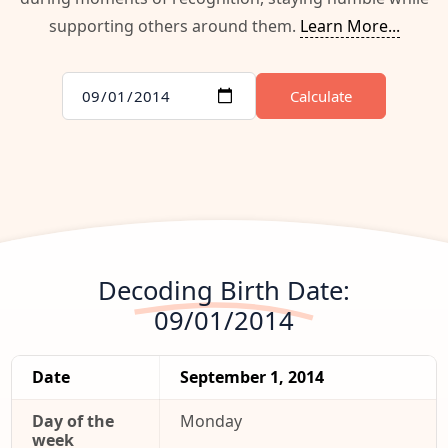
supporting others around them.
Learn More...
Calculate
Decoding Birth Date:
09/01/2014
Date
September 1, 2014
Day of the
Monday
week