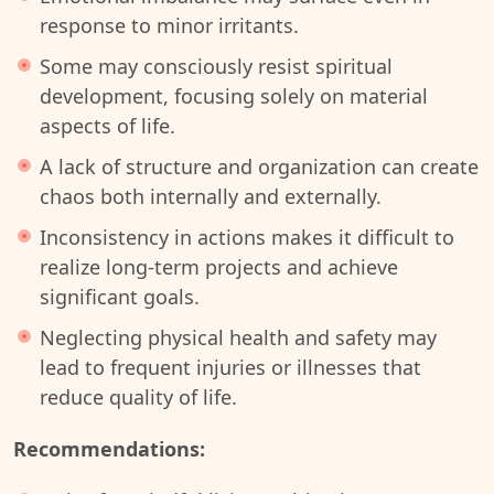
response to minor irritants.
Some may consciously resist spiritual
development, focusing solely on material
aspects of life.
A lack of structure and organization can create
chaos both internally and externally.
Inconsistency in actions makes it difficult to
realize long-term projects and achieve
significant goals.
Neglecting physical health and safety may
lead to frequent injuries or illnesses that
reduce quality of life.
Recommendations: