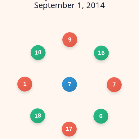
September 1, 2014
9
10
16
1
7
7
18
6
17