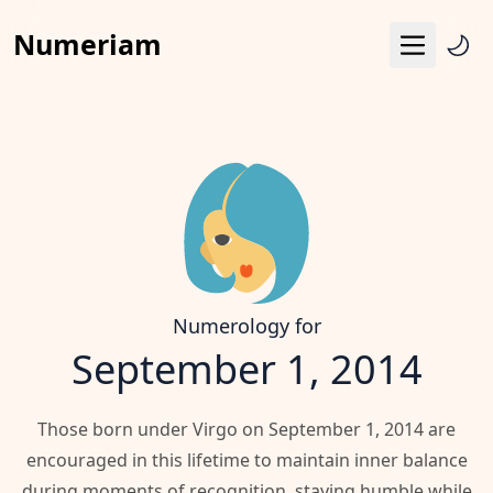
Numeriam
Menu
Life Path Number
Pythagoras Square
Destiny Matrix
Horoscope
Calendar
Numerology for
September 1, 2014
Those born under Virgo on September 1, 2014 are
encouraged in this lifetime to maintain inner balance
during moments of recognition, staying humble while