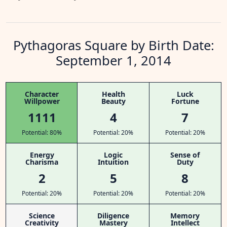
Pythagoras Square by Birth Date:
September 1, 2014
Character
Health
Luck
Willpower
Beauty
Fortune
1111
4
7
Potential: 80%
Potential: 20%
Potential: 20%
Energy
Logic
Sense of
Charisma
Intuition
Duty
2
5
8
Potential: 20%
Potential: 20%
Potential: 20%
Science
Diligence
Memory
Creativity
Mastery
Intellect