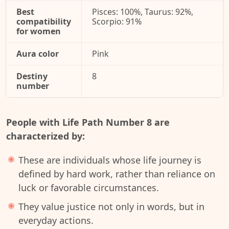
Best
Pisces: 100%, Taurus: 92%,
compatibility
Scorpio: 91%
for women
Aura color
Pink
Destiny
8
number
People with Life Path Number 8 are
characterized by:
These are individuals whose life journey is
defined by hard work, rather than reliance on
luck or favorable circumstances.
They value justice not only in words, but in
everyday actions.