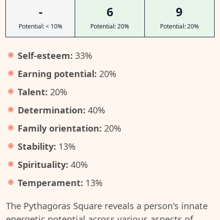
-
6
9
Potential: < 10%
Potential: 20%
Potential: 20%
Self-esteem:
33%
Earning potential:
20%
Talent:
20%
Determination:
40%
Family orientation:
20%
Stability:
13%
Spirituality:
40%
Temperament:
13%
The Pythagoras Square reveals a person's innate
energetic potential across various aspects of