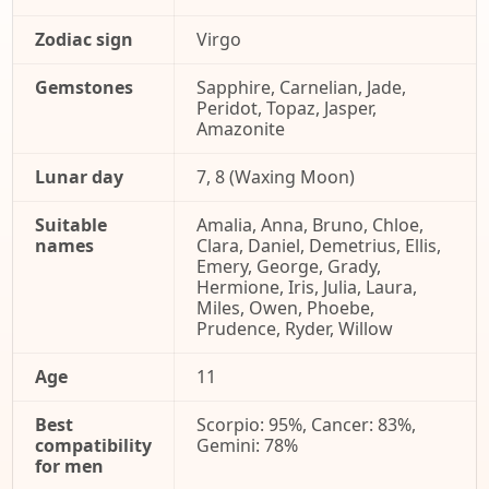
Zodiac sign
Virgo
Gemstones
Sapphire, Carnelian, Jade,
Peridot, Topaz, Jasper,
Amazonite
Lunar day
7, 8 (Waxing Moon)
Suitable
Amalia, Anna, Bruno, Chloe,
names
Clara, Daniel, Demetrius, Ellis,
Emery, George, Grady,
Hermione, Iris, Julia, Laura,
Miles, Owen, Phoebe,
Prudence, Ryder, Willow
Age
11
Best
Scorpio: 95%, Cancer: 83%,
compatibility
Gemini: 78%
for men