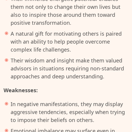
them not only to change their own lives but
also to inspire those around them toward
positive transformation.
A natural gift for motivating others is paired
with an ability to help people overcome
complex life challenges.
Their wisdom and insight make them valued
advisors in situations requiring non-standard
approaches and deep understanding.
Weaknesses:
In negative manifestations, they may display
aggressive tendencies, especially when trying
to impose their beliefs on others.
Emotional imbalance may surface even in