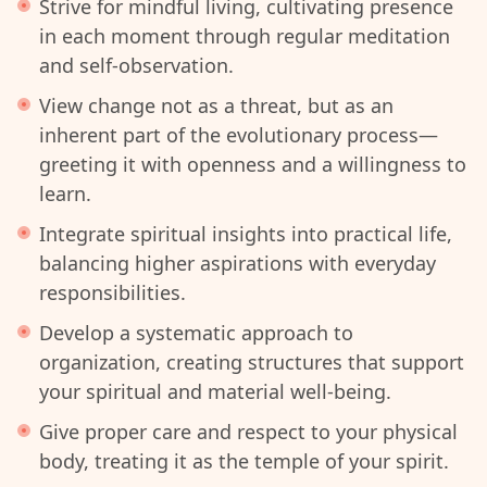
Strive for mindful living, cultivating presence
in each moment through regular meditation
and self-observation.
View change not as a threat, but as an
inherent part of the evolutionary process—
greeting it with openness and a willingness to
learn.
Integrate spiritual insights into practical life,
balancing higher aspirations with everyday
responsibilities.
Develop a systematic approach to
organization, creating structures that support
your spiritual and material well-being.
Give proper care and respect to your physical
body, treating it as the temple of your spirit.