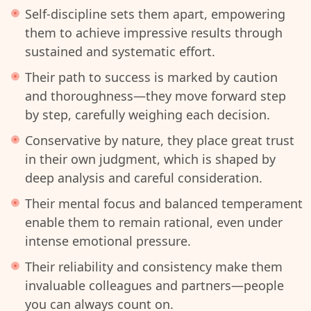
Self-discipline sets them apart, empowering
them to achieve impressive results through
sustained and systematic effort.
Their path to success is marked by caution
and thoroughness—they move forward step
by step, carefully weighing each decision.
Conservative by nature, they place great trust
in their own judgment, which is shaped by
deep analysis and careful consideration.
Their mental focus and balanced temperament
enable them to remain rational, even under
intense emotional pressure.
Their reliability and consistency make them
invaluable colleagues and partners—people
you can always count on.