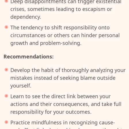
Deep disappointments can trigger existential
crises, sometimes leading to escapism or
dependency.
The tendency to shift responsibility onto
circumstances or others can hinder personal
growth and problem-solving.
Recommendations:
Develop the habit of thoroughly analyzing your
mistakes instead of seeking blame outside
yourself.
Learn to see the direct link between your
actions and their consequences, and take full
responsibility for your outcomes.
Practice mindfulness in recognizing cause-