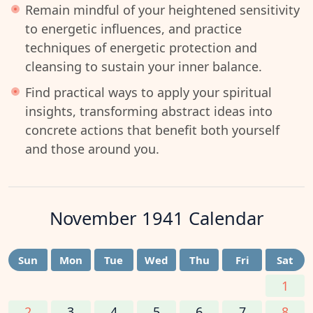
Remain mindful of your heightened sensitivity
to energetic influences, and practice
techniques of energetic protection and
cleansing to sustain your inner balance.
Find practical ways to apply your spiritual
insights, transforming abstract ideas into
concrete actions that benefit both yourself
and those around you.
November 1941
Calendar
Sun
Mon
Tue
Wed
Thu
Fri
Sat
1
2
3
4
5
6
7
8