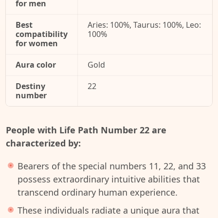
for men
Best
Aries: 100%, Taurus: 100%, Leo:
compatibility
100%
for women
Aura color
Gold
Destiny
22
number
People with Life Path Number 22 are
characterized by:
Bearers of the special numbers 11, 22, and 33
possess extraordinary intuitive abilities that
transcend ordinary human experience.
These individuals radiate a unique aura that