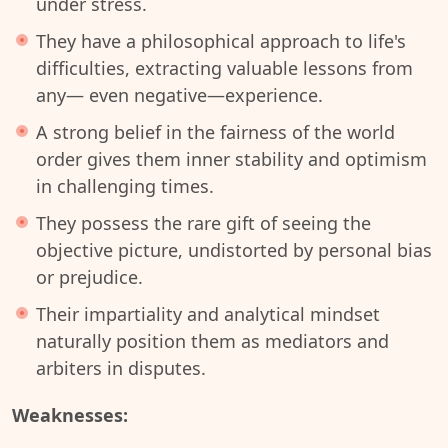
under stress.
They have a philosophical approach to life's
difficulties, extracting valuable lessons from
any— even negative—experience.
A strong belief in the fairness of the world
order gives them inner stability and optimism
in challenging times.
They possess the rare gift of seeing the
objective picture, undistorted by personal bias
or prejudice.
Their impartiality and analytical mindset
naturally position them as mediators and
arbiters in disputes.
Weaknesses: