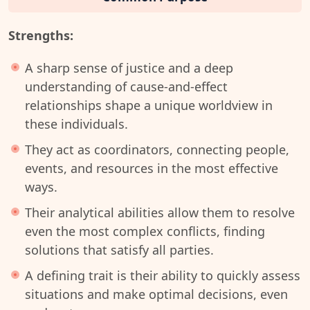
Strengths:
A sharp sense of justice and a deep
understanding of cause-and-effect
relationships shape a unique worldview in
these individuals.
They act as coordinators, connecting people,
events, and resources in the most effective
ways.
Their analytical abilities allow them to resolve
even the most complex conflicts, finding
solutions that satisfy all parties.
A defining trait is their ability to quickly assess
situations and make optimal decisions, even