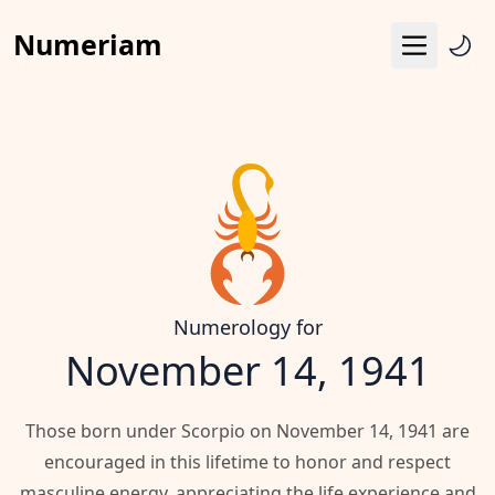
Numeriam
Menu
Life Path Number
Pythagoras Square
Destiny Matrix
Horoscope
Calendar
Numerology for
November 14, 1941
Those born under Scorpio on November 14, 1941 are
encouraged in this lifetime to honor and respect
masculine energy, appreciating the life experience and