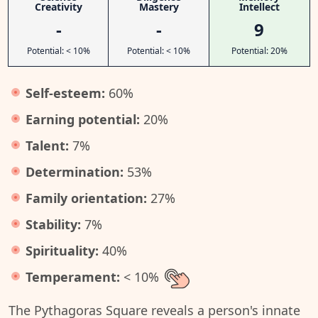
Creativity
Mastery
Intellect
-
-
9
Potential: < 10%
Potential: < 10%
Potential: 20%
Self-esteem:
60%
Earning potential:
20%
Talent:
7%
Determination:
53%
Family orientation:
27%
Stability:
7%
Spirituality:
40%
Temperament:
< 10%
The Pythagoras Square reveals a person's innate