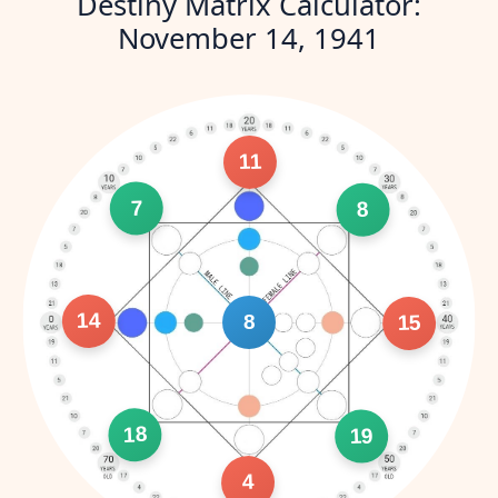
Destiny Matrix Calculator:
November 14, 1941
11
7
8
14
8
15
18
19
4