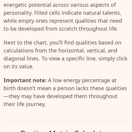
energetic potential across various aspects of
personality. Filled cells indicate natural talents,
while empty ones represent qualities that need
to be developed from scratch throughout life.
Next to the chart, you'll find qualities based on
calculations from the horizontal, vertical, and
diagonal lines. To view a specific line, simply click
on its value.
Important note:
A low energy percentage at
birth doesn't mean a person lacks these qualities
—they may have developed them throughout
their life journey.