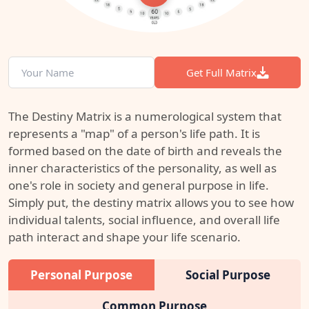
Get Full Matrix
The Destiny Matrix is a numerological system that
represents a "map" of a person's life path. It is
formed based on the date of birth and reveals the
inner characteristics of the personality, as well as
one's role in society and general purpose in life.
Simply put, the destiny matrix allows you to see how
individual talents, social influence, and overall life
path interact and shape your life scenario.
Personal Purpose
Social Purpose
Common Purpose