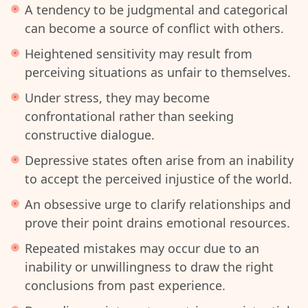
A tendency to be judgmental and categorical
can become a source of conflict with others.
Heightened sensitivity may result from
perceiving situations as unfair to themselves.
Under stress, they may become
confrontational rather than seeking
constructive dialogue.
Depressive states often arise from an inability
to accept the perceived injustice of the world.
An obsessive urge to clarify relationships and
prove their point drains emotional resources.
Repeated mistakes may occur due to an
inability or unwillingness to draw the right
conclusions from past experience.