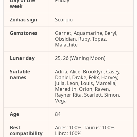
Day of the
Friday
week
Zodiac sign
Scorpio
Gemstones
Garnet, Aquamarine, Beryl,
Obsidian, Ruby, Topaz,
Malachite
Lunar day
25, 26 (Waning Moon)
Suitable
Adria, Alice, Brooklyn, Casey,
names
Daniel, Drake, Felix, Harvey,
Julia, Leon, Louis, Marcella,
Meredith, Orion, Raven,
Rayner, Rita, Scarlett, Simon,
Vega
Age
84
Best
Aries: 100%, Taurus: 100%,
compatibility
Libra: 100%