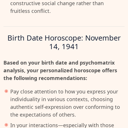
constructive social change rather than
fruitless conflict.
Birth Date Horoscope: November
14, 1941
Based on your birth date and psychomatrix
analysis, your personalized horoscope offers
the following recommendations:
Pay close attention to how you express your
individuality in various contexts, choosing
authentic self-expression over conforming to
the expectations of others.
In your interactions—especially with those