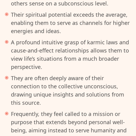
others sense on a subconscious level.
Their spiritual potential exceeds the average,
enabling them to serve as channels for higher
energies and ideas.
A profound intuitive grasp of karmic laws and
cause-and-effect relationships allows them to
view life’s situations from a much broader
perspective.
They are often deeply aware of their
connection to the collective unconscious,
drawing unique insights and solutions from
this source.
Frequently, they feel called to a mission or
purpose that extends beyond personal well-
being, aiming instead to serve humanity and