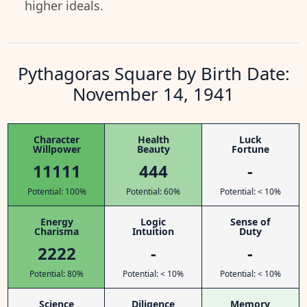
higher ideals.
Pythagoras Square by Birth Date:
November 14, 1941
Character
Health
Luck
Willpower
Beauty
Fortune
11111
444
-
Potential: 100%
Potential: 60%
Potential: < 10%
Energy
Logic
Sense of
Charisma
Intuition
Duty
2222
-
-
Potential: 80%
Potential: < 10%
Potential: < 10%
Science
Diligence
Memory