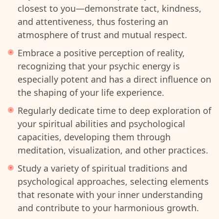
closest to you—demonstrate tact, kindness,
and attentiveness, thus fostering an
atmosphere of trust and mutual respect.
Embrace a positive perception of reality,
recognizing that your psychic energy is
especially potent and has a direct influence on
the shaping of your life experience.
Regularly dedicate time to deep exploration of
your spiritual abilities and psychological
capacities, developing them through
meditation, visualization, and other practices.
Study a variety of spiritual traditions and
psychological approaches, selecting elements
that resonate with your inner understanding
and contribute to your harmonious growth.