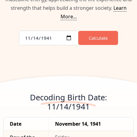
strength that helps build a stronger society.
Learn
More...
Calculate
Decoding Birth Date:
11/14/1941
Date
November 14, 1941