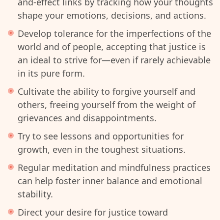
and-effect links by tracking how your thoughts
shape your emotions, decisions, and actions.
Develop tolerance for the imperfections of the
world and of people, accepting that justice is
an ideal to strive for—even if rarely achievable
in its pure form.
Cultivate the ability to forgive yourself and
others, freeing yourself from the weight of
grievances and disappointments.
Try to see lessons and opportunities for
growth, even in the toughest situations.
Regular meditation and mindfulness practices
can help foster inner balance and emotional
stability.
Direct your desire for justice toward