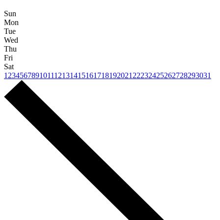
Sun
Mon
Tue
Wed
Thu
Fri
Sat
1
2
3
4
5
6
7
8
9
10
11
12
13
14
15
16
17
18
19
20
21
22
23
24
25
26
27
28
29
30
31