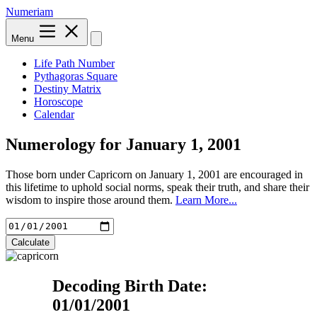
Numeriam
Menu
Life Path Number
Pythagoras Square
Destiny Matrix
Horoscope
Calendar
Numerology for
January 1, 2001
Those born under Capricorn on January 1, 2001 are encouraged in
this lifetime to uphold social norms, speak their truth, and share their
wisdom to inspire those around them.
Learn More...
Calculate
Decoding Birth Date:
01/01/2001