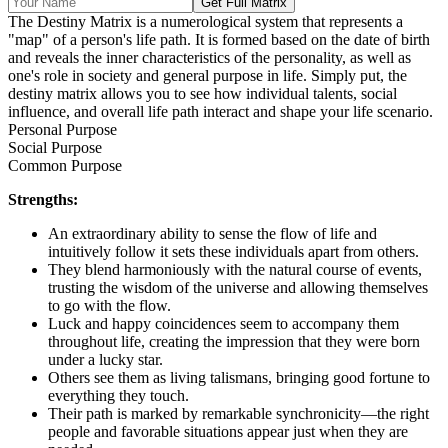
Get Full Matrix
The Destiny Matrix is a numerological system that represents a
"map" of a person's life path. It is formed based on the date of birth
and reveals the inner characteristics of the personality, as well as
one's role in society and general purpose in life. Simply put, the
destiny matrix allows you to see how individual talents, social
influence, and overall life path interact and shape your life scenario.
Personal Purpose
Social Purpose
Common Purpose
Strengths:
An extraordinary ability to sense the flow of life and
intuitively follow it sets these individuals apart from others.
They blend harmoniously with the natural course of events,
trusting the wisdom of the universe and allowing themselves
to go with the flow.
Luck and happy coincidences seem to accompany them
throughout life, creating the impression that they were born
under a lucky star.
Others see them as living talismans, bringing good fortune to
everything they touch.
Their path is marked by remarkable synchronicity—the right
people and favorable situations appear just when they are