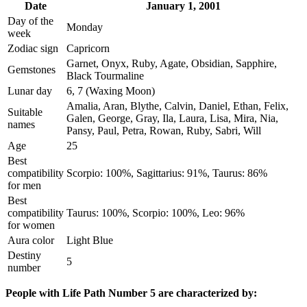
Date
January 1, 2001
Day of the
Monday
week
Zodiac sign
Capricorn
Garnet, Onyx, Ruby, Agate, Obsidian, Sapphire,
Gemstones
Black Tourmaline
Lunar day
6, 7 (Waxing Moon)
Amalia, Aran, Blythe, Calvin, Daniel, Ethan, Felix,
Suitable
Galen, George, Gray, Ila, Laura, Lisa, Mira, Nia,
names
Pansy, Paul, Petra, Rowan, Ruby, Sabri, Will
Age
25
Best
compatibility
Scorpio: 100%, Sagittarius: 91%, Taurus: 86%
for men
Best
compatibility
Taurus: 100%, Scorpio: 100%, Leo: 96%
for women
Aura color
Light Blue
Destiny
5
number
People with Life Path Number 5 are characterized by: