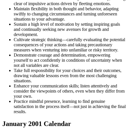
clear of impulsive actions driven by fleeting emotions.
Maintain flexibility in both thought and behavior, adapting
swiftly to changing circumstances and turning unforeseen
situations to your advantage.
Sustain a high level of motivation by setting inspiring goals
and continually seeking new avenues for growth and
development.
Cultivate strategic thinking—carefully evaluating the potential
consequences of your actions and taking precautionary
measures when venturing into unfamiliar or risky territory.
Demonstrate courage and determination, empowering
yourself to act confidently in conditions of uncertainty when
not all variables are clear.
Take full responsibility for your choices and their outcomes,
drawing valuable lessons even from the most challenging
situations.
Enhance your communication skills; listen attentively and
consider the viewpoints of others, even when they differ from
your own.
Practice mindful presence, learning to find genuine
satisfaction in the process itself—not just in achieving the final
results.
January 2001
Calendar