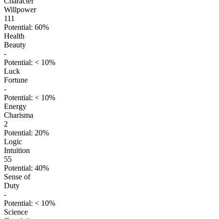
Character
Willpower
111
Potential: 60%
Health
Beauty
-
Potential: < 10%
Luck
Fortune
-
Potential: < 10%
Energy
Charisma
2
Potential: 20%
Logic
Intuition
55
Potential: 40%
Sense of
Duty
-
Potential: < 10%
Science