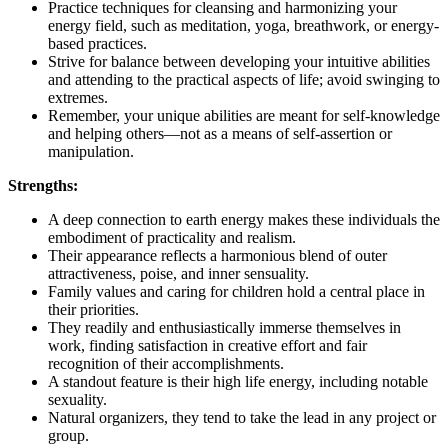
Practice techniques for cleansing and harmonizing your
energy field, such as meditation, yoga, breathwork, or energy-
based practices.
Strive for balance between developing your intuitive abilities
and attending to the practical aspects of life; avoid swinging to
extremes.
Remember, your unique abilities are meant for self-knowledge
and helping others—not as a means of self-assertion or
manipulation.
Strengths:
A deep connection to earth energy makes these individuals the
embodiment of practicality and realism.
Their appearance reflects a harmonious blend of outer
attractiveness, poise, and inner sensuality.
Family values and caring for children hold a central place in
their priorities.
They readily and enthusiastically immerse themselves in
work, finding satisfaction in creative effort and fair
recognition of their accomplishments.
A standout feature is their high life energy, including notable
sexuality.
Natural organizers, they tend to take the lead in any project or
group.