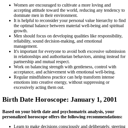
Women are encouraged to cultivate a more loving and
accepting attitude toward the world, reducing any tendency to
dominate men in their environment.
It is helpful to reconsider your personal value hierarchy to find
the optimal balance between material well-being and spiritual
growth.
Men should focus on developing qualities like responsibility,
reliability, sound decision-making, and emotional
management.
It's important for everyone to avoid both excessive submission
in relationships and authoritarian behaviors, aiming instead for
partnership and mutual respect.
Work on balancing strength with gentleness, control with
acceptance, and achievement with emotional well-being.
Regular mindfulness practice can help transform intense
emotions into creative energy, without suppressing or
excessively acting them out.
Birth Date Horoscope: January 1, 2001
Based on your birth date and psychomatrix analysis, your
personalized horoscope offers the following recommendations:
Learn to make decisions consciously and deliberately, steering