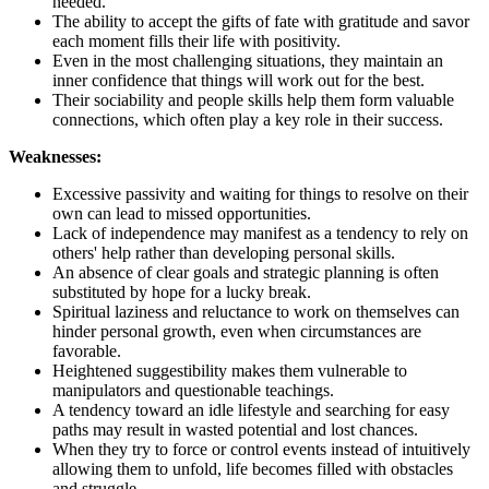
needed.
The ability to accept the gifts of fate with gratitude and savor
each moment fills their life with positivity.
Even in the most challenging situations, they maintain an
inner confidence that things will work out for the best.
Their sociability and people skills help them form valuable
connections, which often play a key role in their success.
Weaknesses:
Excessive passivity and waiting for things to resolve on their
own can lead to missed opportunities.
Lack of independence may manifest as a tendency to rely on
others' help rather than developing personal skills.
An absence of clear goals and strategic planning is often
substituted by hope for a lucky break.
Spiritual laziness and reluctance to work on themselves can
hinder personal growth, even when circumstances are
favorable.
Heightened suggestibility makes them vulnerable to
manipulators and questionable teachings.
A tendency toward an idle lifestyle and searching for easy
paths may result in wasted potential and lost chances.
When they try to force or control events instead of intuitively
allowing them to unfold, life becomes filled with obstacles
and struggle.