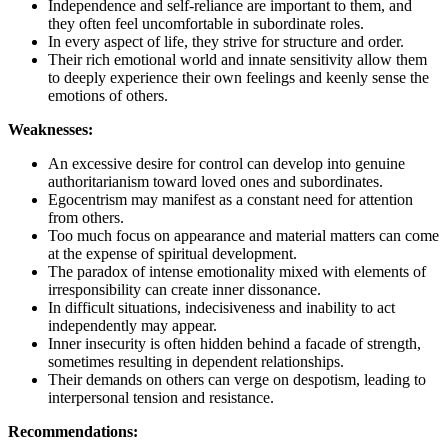
Independence and self-reliance are important to them, and
they often feel uncomfortable in subordinate roles.
In every aspect of life, they strive for structure and order.
Their rich emotional world and innate sensitivity allow them
to deeply experience their own feelings and keenly sense the
emotions of others.
Weaknesses:
An excessive desire for control can develop into genuine
authoritarianism toward loved ones and subordinates.
Egocentrism may manifest as a constant need for attention
from others.
Too much focus on appearance and material matters can come
at the expense of spiritual development.
The paradox of intense emotionality mixed with elements of
irresponsibility can create inner dissonance.
In difficult situations, indecisiveness and inability to act
independently may appear.
Inner insecurity is often hidden behind a facade of strength,
sometimes resulting in dependent relationships.
Their demands on others can verge on despotism, leading to
interpersonal tension and resistance.
Recommendations: