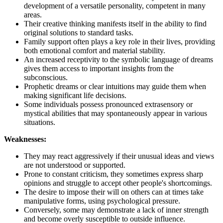
development of a versatile personality, competent in many
areas.
Their creative thinking manifests itself in the ability to find
original solutions to standard tasks.
Family support often plays a key role in their lives, providing
both emotional comfort and material stability.
An increased receptivity to the symbolic language of dreams
gives them access to important insights from the
subconscious.
Prophetic dreams or clear intuitions may guide them when
making significant life decisions.
Some individuals possess pronounced extrasensory or
mystical abilities that may spontaneously appear in various
situations.
Weaknesses:
They may react aggressively if their unusual ideas and views
are not understood or supported.
Prone to constant criticism, they sometimes express sharp
opinions and struggle to accept other people's shortcomings.
The desire to impose their will on others can at times take
manipulative forms, using psychological pressure.
Conversely, some may demonstrate a lack of inner strength
and become overly susceptible to outside influence.