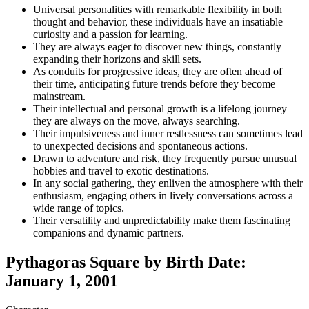
Universal personalities with remarkable flexibility in both
thought and behavior, these individuals have an insatiable
curiosity and a passion for learning.
They are always eager to discover new things, constantly
expanding their horizons and skill sets.
As conduits for progressive ideas, they are often ahead of
their time, anticipating future trends before they become
mainstream.
Their intellectual and personal growth is a lifelong journey—
they are always on the move, always searching.
Their impulsiveness and inner restlessness can sometimes lead
to unexpected decisions and spontaneous actions.
Drawn to adventure and risk, they frequently pursue unusual
hobbies and travel to exotic destinations.
In any social gathering, they enliven the atmosphere with their
enthusiasm, engaging others in lively conversations across a
wide range of topics.
Their versatility and unpredictability make them fascinating
companions and dynamic partners.
Pythagoras Square by Birth Date:
January 1, 2001