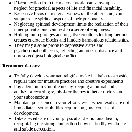
Disconnection from the material world can show up as
neglect for practical aspects of life and financial instability.
Excessive focus on material values, on the other hand, can
suppress the spiritual aspects of their personality.
Neglecting spiritual development limits the realization of their
inner potential and can lead to a sense of emptiness.
Holding onto grudges and negative emotions for long periods
creates energetic blocks and hinders harmonious relationships.
They may also be prone to depressive states and
psychosomatic illnesses, reflecting an inner imbalance and
unresolved psychological conflict.
Recommendations:
To fully develop your natural gifts, make it a habit to set aside
regular time for intuitive practices and creative experiments.
Pay attention to your dreams by keeping a journal and
analyzing recurring symbols or themes to better understand
your subconscious.
Maintain persistence in your efforts, even when results are not
immediate—some abilities require long and consistent
development.
Take special care of your physical and emotional health,
recognizing the strong connection between bodily wellbeing
and subtle perception.