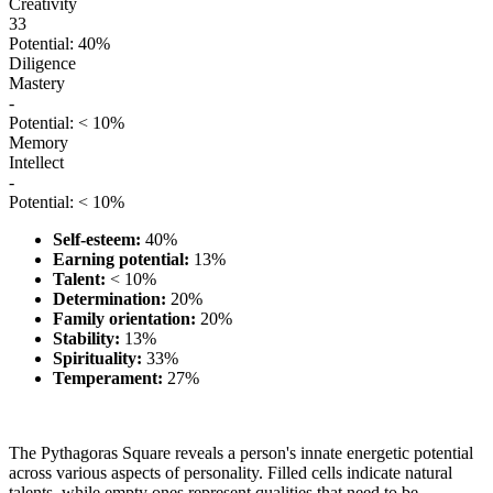
Creativity
33
Potential: 40%
Diligence
Mastery
-
Potential: < 10%
Memory
Intellect
-
Potential: < 10%
Self-esteem:
40%
Earning potential:
13%
Talent:
< 10%
Determination:
20%
Family orientation:
20%
Stability:
13%
Spirituality:
33%
Temperament:
27%
The Pythagoras Square reveals a person's innate energetic potential
across various aspects of personality. Filled cells indicate natural
talents, while empty ones represent qualities that need to be