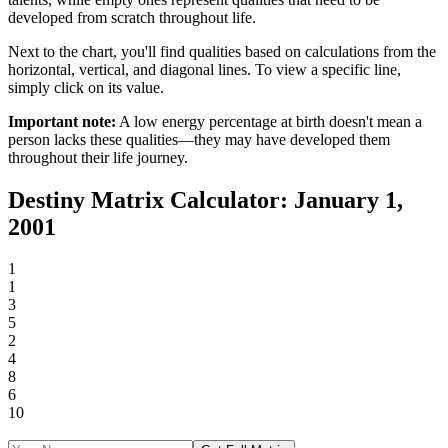
developed from scratch throughout life.
Next to the chart, you'll find qualities based on calculations from the
horizontal, vertical, and diagonal lines. To view a specific line,
simply click on its value.
Important note:
A low energy percentage at birth doesn't mean a
person lacks these qualities—they may have developed them
throughout their life journey.
Destiny Matrix Calculator: January 1,
2001
1
1
3
5
2
4
8
6
10