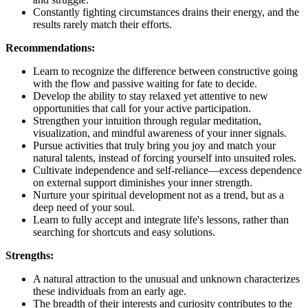
Constantly fighting circumstances drains their energy, and the
results rarely match their efforts.
Recommendations:
Learn to recognize the difference between constructive going
with the flow and passive waiting for fate to decide.
Develop the ability to stay relaxed yet attentive to new
opportunities that call for your active participation.
Strengthen your intuition through regular meditation,
visualization, and mindful awareness of your inner signals.
Pursue activities that truly bring you joy and match your
natural talents, instead of forcing yourself into unsuited roles.
Cultivate independence and self-reliance—excess dependence
on external support diminishes your inner strength.
Nurture your spiritual development not as a trend, but as a
deep need of your soul.
Learn to fully accept and integrate life's lessons, rather than
searching for shortcuts and easy solutions.
Strengths:
A natural attraction to the unusual and unknown characterizes
these individuals from an early age.
The breadth of their interests and curiosity contributes to the