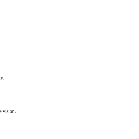
ly.
e vision.