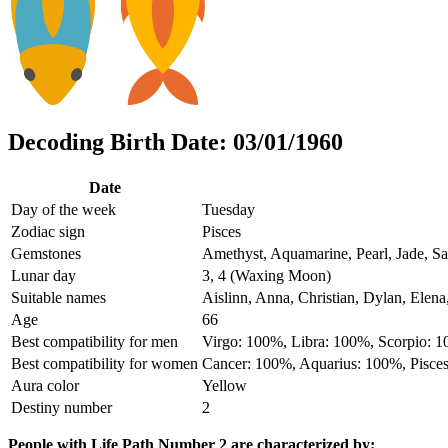
Decoding Birth Date: 03/01/1960
Date
Day of the week
Tuesday
Zodiac sign
Pisces
Gemstones
Amethyst, Aquamarine, Pearl, Jade, Sa
Lunar day
3, 4 (Waxing Moon)
Suitable names
Aislinn, Anna, Christian, Dylan, Elena
Age
66
Best compatibility for men
Virgo: 100%, Libra: 100%, Scorpio: 
Best compatibility for women
Cancer: 100%, Aquarius: 100%, Pisce
Aura color
Yellow
Destiny number
2
People with Life Path Number 2 are characterized by: