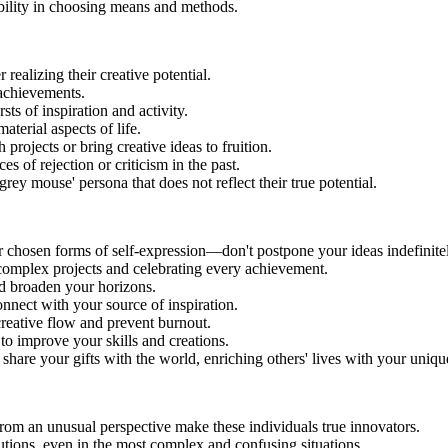
xibility in choosing means and methods.
ealizing their creative potential.
 achievements.
ts of inspiration and activity.
terial aspects of life.
projects or bring creative ideas to fruition.
 of rejection or criticism in the past.
grey mouse' persona that does not reflect their true potential.
ur chosen forms of self-expression—don't postpone your ideas indefinite
 complex projects and celebrating every achievement.
nd broaden your horizons.
onnect with your source of inspiration.
creative flow and prevent burnout.
 to improve your skills and creations.
share your gifts with the world, enriching others' lives with your uniqu
 from an unusual perspective make these individuals true innovators.
utions, even in the most complex and confusing situations.