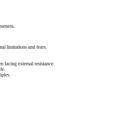
oseness.
al limitations and fears.
n facing external resistance.
fe.
iples.