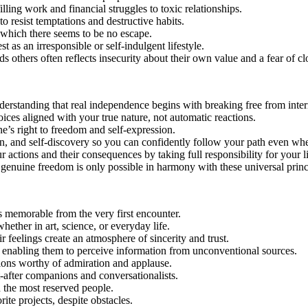
illing work and financial struggles to toxic relationships.
o resist temptations and destructive habits.
 which there seems to be no escape.
t as an irresponsible or self-indulgent lifestyle.
others often reflects insecurity about their own value and a fear of cl
nderstanding that real independence begins with breaking free from intern
es aligned with your true nature, not automatic reactions.
e’s right to freedom and self-expression.
ion, and self-discovery so you can confidently follow your path even whe
actions and their consequences by taking full responsibility for your li
genuine freedom is only possible in harmony with these universal princ
s memorable from the very first encounter.
ether in art, science, or everyday life.
 feelings create an atmosphere of sincerity and trust.
y, enabling them to perceive information from unconventional sources.
tions worthy of admiration and applause.
-after companions and conversationalists.
 the most reserved people.
te projects, despite obstacles.