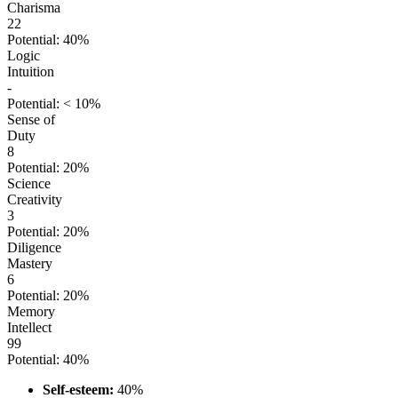
Charisma
22
Potential: 40%
Logic
Intuition
-
Potential: < 10%
Sense of
Duty
8
Potential: 20%
Science
Creativity
3
Potential: 20%
Diligence
Mastery
6
Potential: 20%
Memory
Intellect
99
Potential: 40%
Self-esteem:
40%