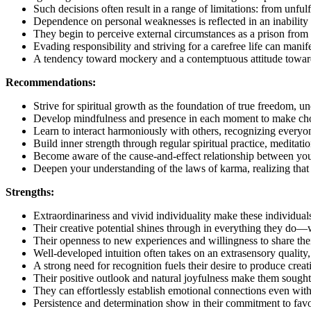
Such decisions often result in a range of limitations: from unfulf
Dependence on personal weaknesses is reflected in an inability t
They begin to perceive external circumstances as a prison from
Evading responsibility and striving for a carefree life can manifes
A tendency toward mockery and a contemptuous attitude towards 
Recommendations:
Strive for spiritual growth as the foundation of true freedom, u
Develop mindfulness and presence in each moment to make choic
Learn to interact harmoniously with others, recognizing everyon
Build inner strength through regular spiritual practice, meditat
Become aware of the cause-and-effect relationship between your 
Deepen your understanding of the laws of karma, realizing that 
Strengths:
Extraordinariness and vivid individuality make these individual
Their creative potential shines through in everything they do—wh
Their openness to new experiences and willingness to share their
Well-developed intuition often takes on an extrasensory qualit
A strong need for recognition fuels their desire to produce crea
Their positive outlook and natural joyfulness make them sought
They can effortlessly establish emotional connections even with
Persistence and determination show in their commitment to favori