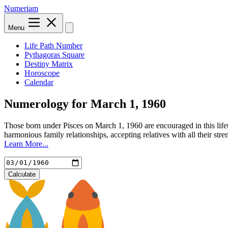
Numeriam
Menu
Life Path Number
Pythagoras Square
Destiny Matrix
Horoscope
Calendar
Numerology for
March 1, 1960
Those born under Pisces on March 1, 1960 are encouraged in this life
harmonious family relationships, accepting relatives with all their st
Learn More...
Calculate