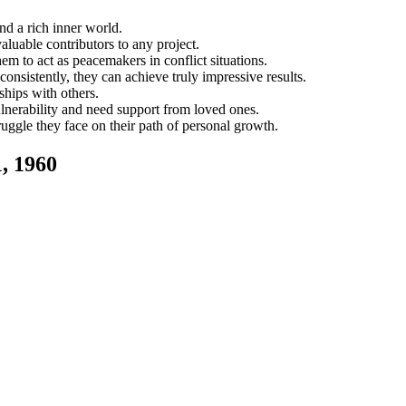
nd a rich inner world.
luable contributors to any project.
em to act as peacemakers in conflict situations.
consistently, they can achieve truly impressive results.
ships with others.
lnerability and need support from loved ones.
gle they face on their path of personal growth.
, 1960