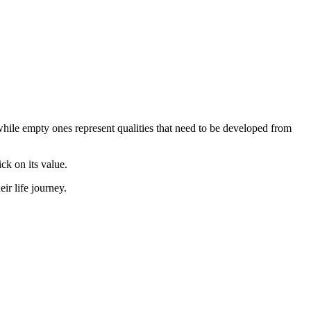
, while empty ones represent qualities that need to be developed from
ick on its value.
r life journey.