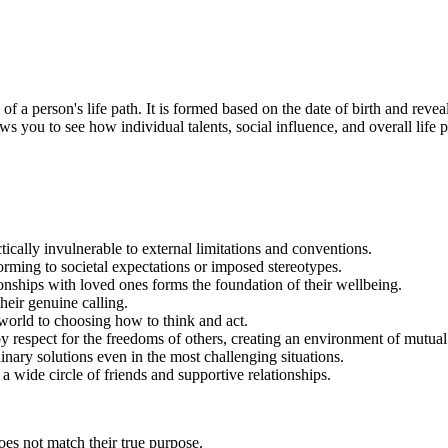
a person's life path. It is formed based on the date of birth and reveals 
ws you to see how individual talents, social influence, and overall life p
ically invulnerable to external limitations and conventions.
orming to societal expectations or imposed stereotypes.
onships with loved ones forms the foundation of their wellbeing.
their genuine calling.
 world to choosing how to think and act.
 by respect for the freedoms of others, creating an environment of mutua
dinary solutions even in the most challenging situations.
a wide circle of friends and supportive relationships.
does not match their true purpose.