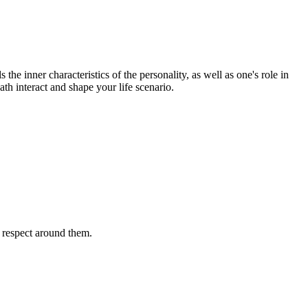
the inner characteristics of the personality, as well as one's role in
ath interact and shape your life scenario.
l respect around them.