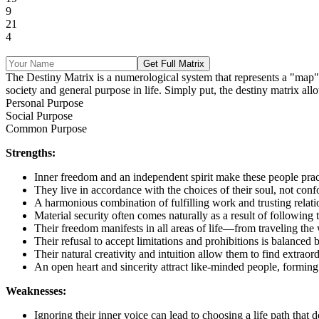
9
21
4
Get Full Matrix
The Destiny Matrix is a numerological system that represents a "map" of 
society and general purpose in life. Simply put, the destiny matrix allo
Personal Purpose
Social Purpose
Common Purpose
Strengths:
Inner freedom and an independent spirit make these people pract
They live in accordance with the choices of their soul, not conf
A harmonious combination of fulfilling work and trusting relati
Material security often comes naturally as a result of following 
Their freedom manifests in all areas of life—from traveling the
Their refusal to accept limitations and prohibitions is balanced
Their natural creativity and intuition allow them to find extraor
An open heart and sincerity attract like-minded people, forming 
Weaknesses:
Ignoring their inner voice can lead to choosing a life path that 