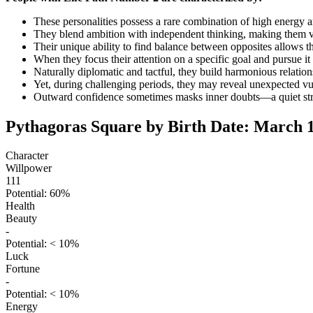
These personalities possess a rare combination of high energy a
They blend ambition with independent thinking, making them va
Their unique ability to find balance between opposites allows th
When they focus their attention on a specific goal and pursue it 
Naturally diplomatic and tactful, they build harmonious relation
Yet, during challenging periods, they may reveal unexpected vu
Outward confidence sometimes masks inner doubts—a quiet strug
Pythagoras Square by Birth Date: March 1
Character
Willpower
111
Potential: 60%
Health
Beauty
-
Potential: < 10%
Luck
Fortune
-
Potential: < 10%
Energy