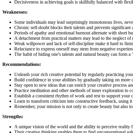
Decisiveness in achieving goals is skillfully balanced with fle
Weaknesses:
Some individuals may lead surprisingly monotonous lives, never r
Chronic self-doubt blocks their talents and prevents significant
Periods of apathy and emotional burnout alternate with short burs
A detachment from practical matters may lead to the neglect of ma
Weak willpower and lack of self-discipline make it hard to finish 
Reluctance to express oneself may stem from negative experiences
The habit of hiding one's talents and natural beauty can form a '
Recommendations:
Unleash your rich creative potential by regularly practicing yo
Build confidence in your abilities by gradually taking on more
Stay open to new ideas that can enrich your creative process a
Practice meditation and other methods of inner exploration to c
Establish a consistent rhythm of work and rest to support your 
Learn to transform criticism into constructive feedback, using it
Remember, your mission is not only to create beauty but also to 
Strengths:
A unique vision of the world and the ability to perceive reality
Their creative thinking enables them to find unconventional sol