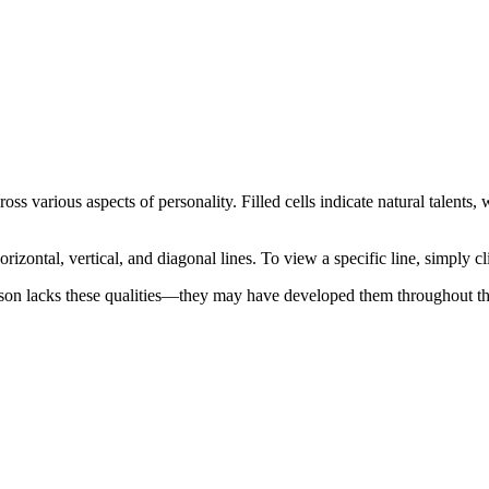
oss various aspects of personality. Filled cells indicate natural talents
orizontal, vertical, and diagonal lines. To view a specific line, simply cl
son lacks these qualities—they may have developed them throughout thei