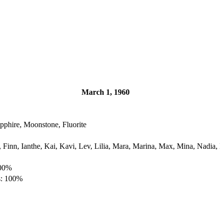
March 1, 1960
pphire, Moonstone, Fluorite
, Finn, Ianthe, Kai, Kavi, Lev, Lilia, Mara, Marina, Max, Mina, Nadia,
100%
s: 100%