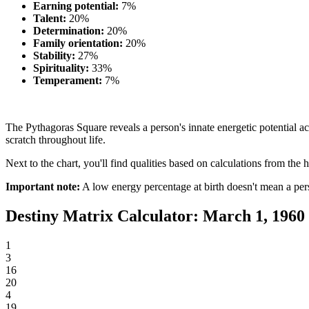
Earning potential:
7%
Talent:
20%
Determination:
20%
Family orientation:
20%
Stability:
27%
Spirituality:
33%
Temperament:
7%
The Pythagoras Square reveals a person's innate energetic potential acr
scratch throughout life.
Next to the chart, you'll find qualities based on calculations from the h
Important note:
A low energy percentage at birth doesn't mean a per
Destiny Matrix Calculator: March 1, 1960
1
3
16
20
4
19