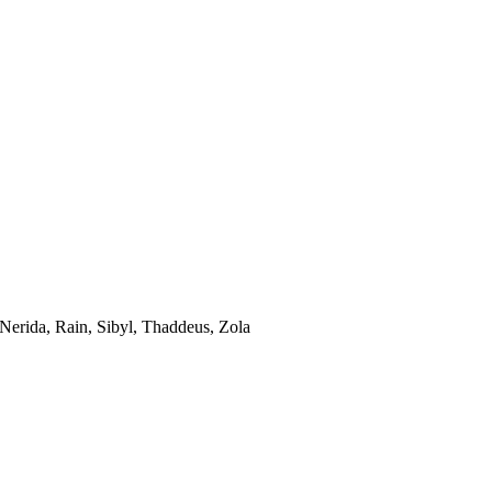
 Nerida, Rain, Sibyl, Thaddeus, Zola