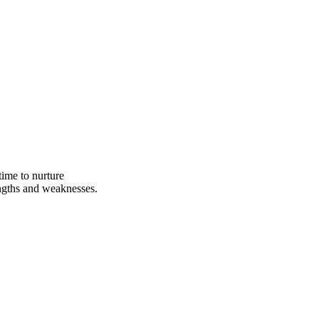
time to nurture
rengths and weaknesses.