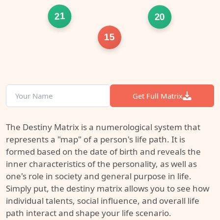
21
20
15
Get Full Matrix
The Destiny Matrix is a numerological system that
represents a "map" of a person's life path. It is
formed based on the date of birth and reveals the
inner characteristics of the personality, as well as
one's role in society and general purpose in life.
Simply put, the destiny matrix allows you to see how
individual talents, social influence, and overall life
path interact and shape your life scenario.