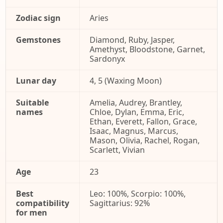
Zodiac sign
Aries
Gemstones
Diamond, Ruby, Jasper,
Amethyst, Bloodstone, Garnet,
Sardonyx
Lunar day
4, 5 (Waxing Moon)
Suitable
Amelia, Audrey, Brantley,
names
Chloe, Dylan, Emma, Eric,
Ethan, Everett, Fallon, Grace,
Isaac, Magnus, Marcus,
Mason, Olivia, Rachel, Rogan,
Scarlett, Vivian
Age
23
Best
Leo: 100%, Scorpio: 100%,
compatibility
Sagittarius: 92%
for men