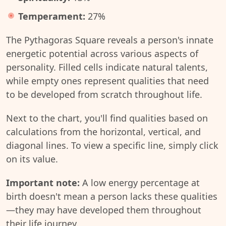
Temperament:
27%
The Pythagoras Square reveals a person's innate
energetic potential across various aspects of
personality. Filled cells indicate natural talents,
while empty ones represent qualities that need
to be developed from scratch throughout life.
Next to the chart, you'll find qualities based on
calculations from the horizontal, vertical, and
diagonal lines. To view a specific line, simply click
on its value.
Important note:
A low energy percentage at
birth doesn't mean a person lacks these qualities
—they may have developed them throughout
their life journey.