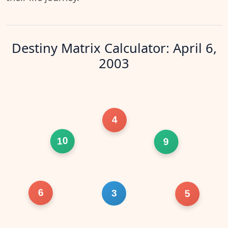
Destiny Matrix Calculator: April 6,
2003
4
10
9
6
3
5