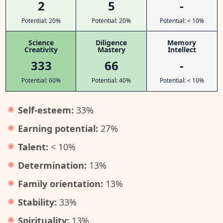
2
5
-
Potential: 20%
Potential: 20%
Potential: < 10%
Science
Diligence
Memory
Creativity
Mastery
Intellect
333
66
-
Potential: 60%
Potential: 40%
Potential: < 10%
Self-esteem:
33%
Earning potential:
27%
Talent:
< 10%
Determination:
13%
Family orientation:
13%
Stability:
33%
Spirituality:
13%