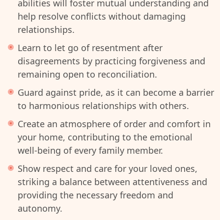
abilities will foster mutual understanding and
help resolve conflicts without damaging
relationships.
Learn to let go of resentment after
disagreements by practicing forgiveness and
remaining open to reconciliation.
Guard against pride, as it can become a barrier
to harmonious relationships with others.
Create an atmosphere of order and comfort in
your home, contributing to the emotional
well-being of every family member.
Show respect and care for your loved ones,
striking a balance between attentiveness and
providing the necessary freedom and
autonomy.