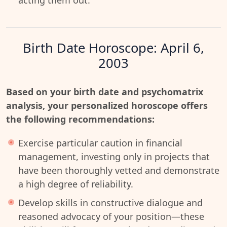
acting them out.
Birth Date Horoscope: April 6,
2003
Based on your birth date and psychomatrix
analysis, your personalized horoscope offers
the following recommendations:
Exercise particular caution in financial
management, investing only in projects that
have been thoroughly vetted and demonstrate
a high degree of reliability.
Develop skills in constructive dialogue and
reasoned advocacy of your position—these