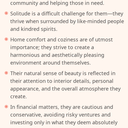
community and helping those in need.
Solitude is a difficult challenge for them—they
thrive when surrounded by like-minded people
and kindred spirits.
Home comfort and coziness are of utmost
importance; they strive to create a
harmonious and aesthetically pleasing
environment around themselves.
Their natural sense of beauty is reflected in
their attention to interior details, personal
appearance, and the overall atmosphere they
create.
In financial matters, they are cautious and
conservative, avoiding risky ventures and
investing only in what they deem absolutely