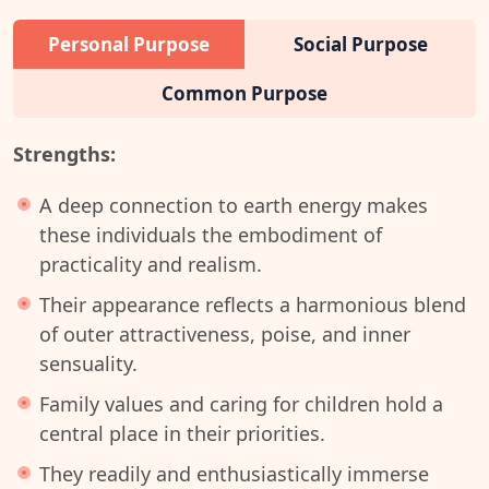
Personal Purpose
Social Purpose
Common Purpose
Strengths:
A deep connection to earth energy makes
these individuals the embodiment of
practicality and realism.
Their appearance reflects a harmonious blend
of outer attractiveness, poise, and inner
sensuality.
Family values and caring for children hold a
central place in their priorities.
They readily and enthusiastically immerse