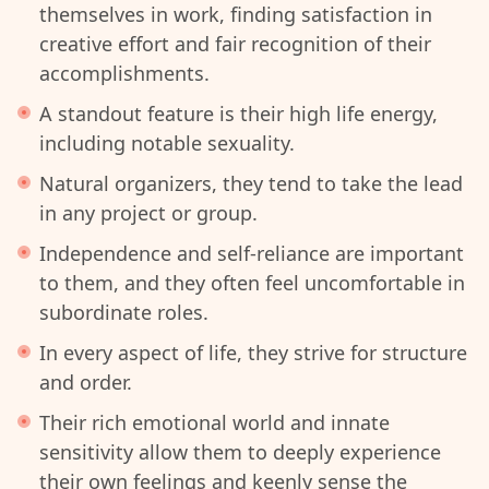
themselves in work, finding satisfaction in
creative effort and fair recognition of their
accomplishments.
A standout feature is their high life energy,
including notable sexuality.
Natural organizers, they tend to take the lead
in any project or group.
Independence and self-reliance are important
to them, and they often feel uncomfortable in
subordinate roles.
In every aspect of life, they strive for structure
and order.
Their rich emotional world and innate
sensitivity allow them to deeply experience
their own feelings and keenly sense the