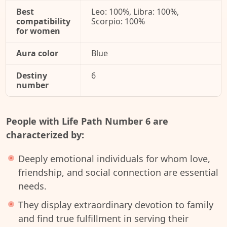
Best
Leo: 100%, Libra: 100%,
compatibility
Scorpio: 100%
for women
Aura color
Blue
Destiny
6
number
People with Life Path Number 6 are
characterized by:
Deeply emotional individuals for whom love,
friendship, and social connection are essential
needs.
They display extraordinary devotion to family
and find true fulfillment in serving their