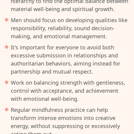
hierarchy to find the optimal balance between
material well-being and spiritual growth.
Men should focus on developing qualities like
responsibility, reliability, sound decision-
making, and emotional management.
It's important for everyone to avoid both
excessive submission in relationships and
authoritarian behaviors, aiming instead for
partnership and mutual respect.
Work on balancing strength with gentleness,
control with acceptance, and achievement
with emotional well-being.
Regular mindfulness practice can help
transform intense emotions into creative
energy, without suppressing or excessively