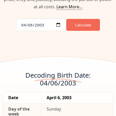
at all costs.
Learn More...
Calculate
Decoding Birth Date:
04/06/2003
Date
April 6, 2003
Day of the
Sunday
week