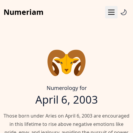
Numeriam
Menu
Life Path Number
Pythagoras Square
Destiny Matrix
Horoscope
Calendar
Numerology for
April 6, 2003
Those born under Aries on April 6, 2003 are encouraged
in this lifetime to rise above negative emotions like
pride, envy, and jealousy, avoiding the pursuit of power