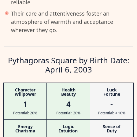
reliable.
Their care and attentiveness foster an
atmosphere of warmth and acceptance
wherever they go.
Pythagoras Square by Birth Date:
April 6, 2003
Character
Health
Luck
Willpower
Beauty
Fortune
1
4
-
Potential: 20%
Potential: 20%
Potential: < 10%
Energy
Logic
Sense of
Charisma
Intuition
Duty