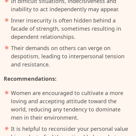
In difficult situations, indecisiveness and
inability to act independently may appear.
Inner insecurity is often hidden behind a
facade of strength, sometimes resulting in
dependent relationships.
Their demands on others can verge on
despotism, leading to interpersonal tension
and resistance.
Recommendations:
Women are encouraged to cultivate a more
loving and accepting attitude toward the
world, reducing any tendency to dominate
men in their environment.
It is helpful to reconsider your personal value