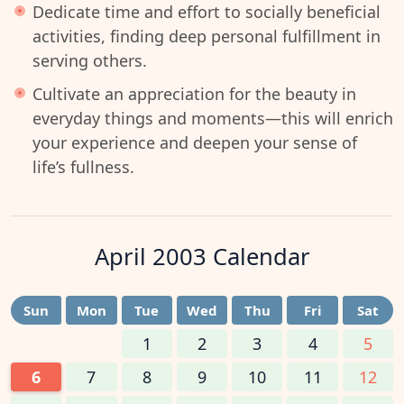
Dedicate time and effort to socially beneficial
activities, finding deep personal fulfillment in
serving others.
Cultivate an appreciation for the beauty in
everyday things and moments—this will enrich
your experience and deepen your sense of
life’s fullness.
April 2003
Calendar
Sun
Mon
Tue
Wed
Thu
Fri
Sat
1
2
3
4
5
6
7
8
9
10
11
12