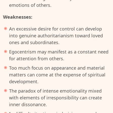
emotions of others.
Weaknesses:
An excessive desire for control can develop
into genuine authoritarianism toward loved
ones and subordinates.
Egocentrism may manifest as a constant need
for attention from others.
Too much focus on appearance and material
matters can come at the expense of spiritual
development.
The paradox of intense emotionality mixed
with elements of irresponsibility can create
inner dissonance.