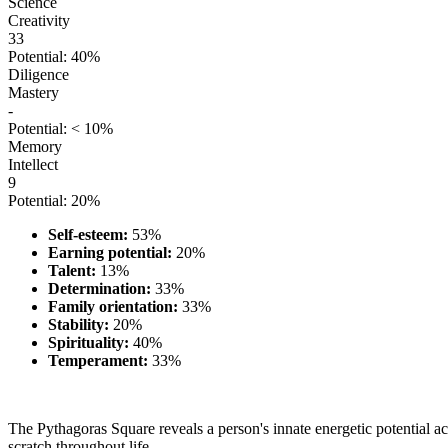
Science
Creativity
33
Potential: 40%
Diligence
Mastery
-
Potential: < 10%
Memory
Intellect
9
Potential: 20%
Self-esteem:
53%
Earning potential:
20%
Talent:
13%
Determination:
33%
Family orientation:
33%
Stability:
20%
Spirituality:
40%
Temperament:
33%
The Pythagoras Square reveals a person's innate energetic potential acr
scratch throughout life.