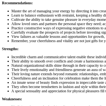
Recommendations:
Master the art of managing your energy by directing it into crea
Learn to balance enthusiasm with restraint, keeping a healthy di
Cultivate the ability to take genuine pleasure in everyday momen
Allow loved ones and partners the personal space they need; acce
Practice constructive ways of expressing negative emotions to av
Carefully evaluate the prospects of projects before investing sig
View failures as valuable lessons and opportunities for growth, 
Remember, your cheerfulness and vitality are not just gifts for y
Strengths:
Incredible charm and communicative talent enable these indivi
Their ability to smooth over conflicts and create a harmonious
Natural organizational skills shine through in their capacity to 
Their lively emotionality and friendliness generate an aura of
Their loving nature extends beyond romantic relationships, embr
Cheerfulness and an inclination for celebration make them the li
An innate sense of beauty finds expression in impeccable taste a
They often become trendsetters in fashion and style within the
A special sensuality and appreciation for physical pleasures fill 
Weaknesses: