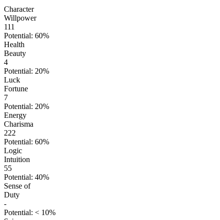
Character
Willpower
111
Potential: 60%
Health
Beauty
4
Potential: 20%
Luck
Fortune
7
Potential: 20%
Energy
Charisma
222
Potential: 60%
Logic
Intuition
55
Potential: 40%
Sense of
Duty
-
Potential: < 10%