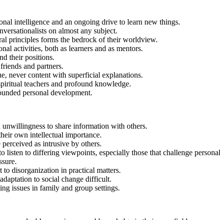
ional intelligence and an ongoing drive to learn new things.
ersationalists on almost any subject.
ral principles forms the bedrock of their worldview.
al activities, both as learners and as mentors.
d their positions.
friends and partners.
e, never content with superficial explanations.
spiritual teachers and profound knowledge.
-rounded personal development.
nwillingness to share information with others.
heir own intellectual importance.
 perceived as intrusive by others.
isten to differing viewpoints, especially those that challenge personal 
ssure.
t to disorganization in practical matters.
daptation to social change difficult.
ing issues in family and group settings.