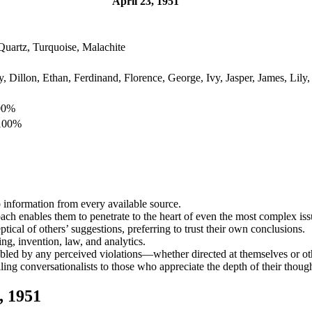
April 23, 1951
Quartz, Turquoise, Malachite
 Dillon, Ethan, Ferdinand, Florence, George, Ivy, Jasper, James, Lily, 
100%
 100%
b information from every available source.
oach enables them to penetrate to the heart of even the most complex iss
ical of others’ suggestions, preferring to trust their own conclusions.
ing, invention, law, and analytics.
ubled by any perceived violations—whether directed at themselves or ot
ing conversationalists to those who appreciate the depth of their though
, 1951