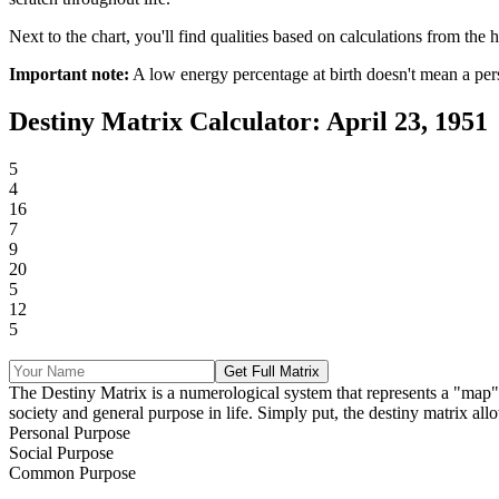
Next to the chart, you'll find qualities based on calculations from the h
Important note:
A low energy percentage at birth doesn't mean a per
Destiny Matrix Calculator: April 23, 1951
5
4
16
7
9
20
5
12
5
Get Full Matrix
The Destiny Matrix is a numerological system that represents a "map" of 
society and general purpose in life. Simply put, the destiny matrix allo
Personal Purpose
Social Purpose
Common Purpose