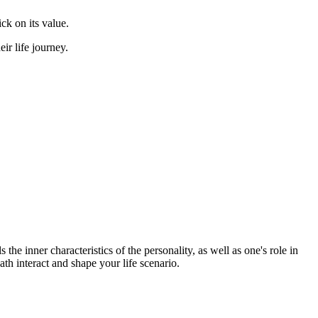
ick on its value.
r life journey.
the inner characteristics of the personality, as well as one's role in
ath interact and shape your life scenario.