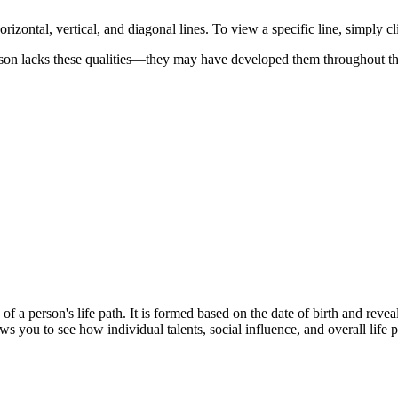
orizontal, vertical, and diagonal lines. To view a specific line, simply cl
son lacks these qualities—they may have developed them throughout thei
a person's life path. It is formed based on the date of birth and reveals 
ws you to see how individual talents, social influence, and overall life p