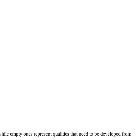
, while empty ones represent qualities that need to be developed from