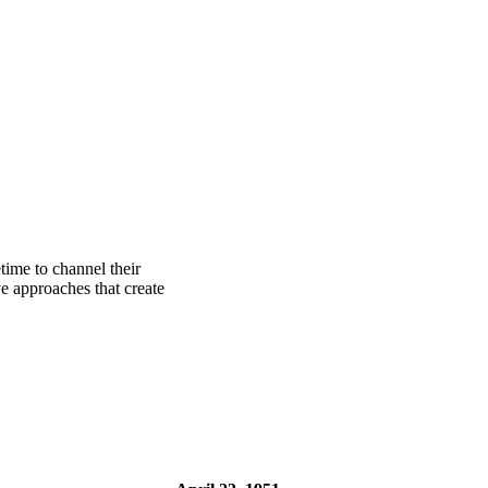
time to channel their
e approaches that create