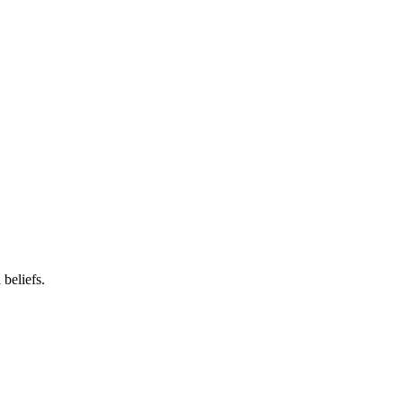
beliefs.