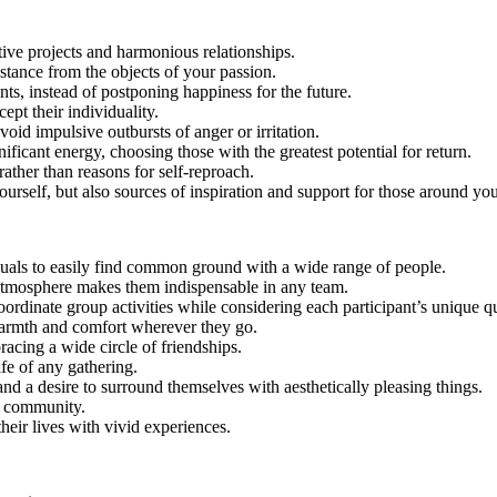
tive projects and harmonious relationships.
stance from the objects of your passion.
ts, instead of postponing happiness for the future.
pt their individuality.
oid impulsive outbursts of anger or irritation.
nificant energy, choosing those with the greatest potential for return.
rather than reasons for self-reproach.
ourself, but also sources of inspiration and support for those around you
duals to easily find common ground with a wide range of people.
 atmosphere makes them indispensable in any team.
coordinate group activities while considering each participant’s unique qu
 warmth and comfort wherever they go.
acing a wide circle of friendships.
fe of any gathering.
nd a desire to surround themselves with aesthetically pleasing things.
ir community.
their lives with vivid experiences.