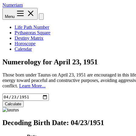
Numeriam
Menu
Life Path Number
Pythagoras Square
Destiny Matrix
Horoscope
Calendar
Numerology for
April 23, 1951
Those born under Taurus on April 23, 1951 are encouraged in this life
energy toward peaceful and constructive purposes, avoiding aggressiv
conflict.
Learn More...
Calculate
Decoding Birth Date: 04/23/1951