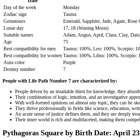
Date
Day of the week
Monday
Zodiac sign
Taurus
Gemstones
Emerald, Sapphire, Jade, Agate, Rose 
Lunar day
17, 18 (Waning Moon)
Suitable names
Adam, Angus, April, Clara, Clay, Daisy,
Age
75
Best compatibility for men
Taurus: 100%, Leo: 100%, Scorpio: 
Best compatibility for women
Taurus: 100%, Libra: 100%, Scorpio:
Aura color
Purple
Destiny number
7
People with Life Path Number 7 are characterized by:
People driven by an insatiable thirst for knowledge, they absor
Their combination of logic, intuition, and an investigative appr
With well-formed opinions on almost any topic, they can be skept
They thrive professionally in fields like science, education, writ
An acute sense of justice defines them, and they are deeply tro
Their inner world is rich and multifaceted, making them compell
Pythagoras Square by Birth Date: April 23