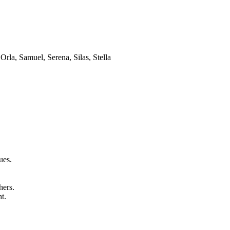
Orla, Samuel, Serena, Silas, Stella
ues.
hers.
t.