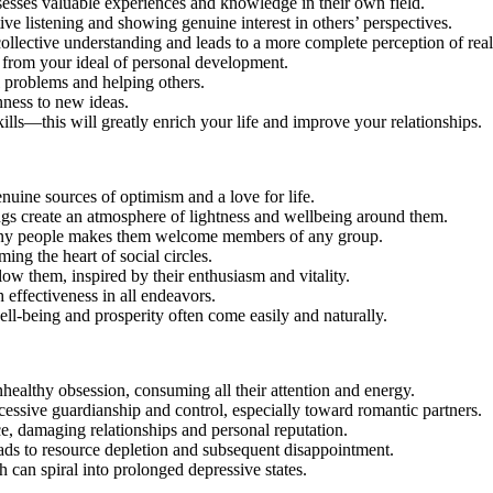
ssesses valuable experiences and knowledge in their own field.
ve listening and showing genuine interest in others’ perspectives.
llective understanding and leads to a more complete perception of reali
ers from your ideal of personal development.
al problems and helping others.
nness to new ideas.
ills—this will greatly enrich your life and improve your relationships.
nuine sources of optimism and a love for life.
ings create an atmosphere of lightness and wellbeing around them.
h any people makes them welcome members of any group.
ing the heart of social circles.
ow them, inspired by their enthusiasm and vitality.
 effectiveness in all endeavors.
ell-being and prosperity often come easily and naturally.
nhealthy obsession, consuming all their attention and energy.
essive guardianship and control, especially toward romantic partners.
rce, damaging relationships and personal reputation.
eads to resource depletion and subsequent disappointment.
 can spiral into prolonged depressive states.