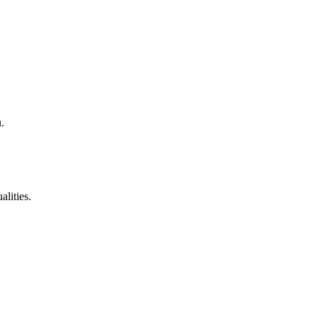
.
alities.