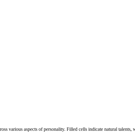
oss various aspects of personality. Filled cells indicate natural talents