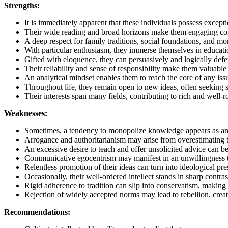
Strengths:
It is immediately apparent that these individuals possess except
Their wide reading and broad horizons make them engaging conv
A deep respect for family traditions, social foundations, and mo
With particular enthusiasm, they immerse themselves in education
Gifted with eloquence, they can persuasively and logically defen
Their reliability and sense of responsibility make them valuable 
An analytical mindset enables them to reach the core of any issu
Throughout life, they remain open to new ideas, often seeking 
Their interests span many fields, contributing to rich and well
Weaknesses:
Sometimes, a tendency to monopolize knowledge appears as an u
Arrogance and authoritarianism may arise from overestimating t
An excessive desire to teach and offer unsolicited advice can be
Communicative egocentrism may manifest in an unwillingness to l
Relentless promotion of their ideas can turn into ideological pre
Occasionally, their well-ordered intellect stands in sharp contras
Rigid adherence to tradition can slip into conservatism, making a
Rejection of widely accepted norms may lead to rebellion, creat
Recommendations: