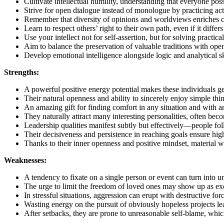
Cultivate intellectual humility, understanding that everyone po
Strive for open dialogue instead of monologue by practicing acti
Remember that diversity of opinions and worldviews enriches co
Learn to respect others’ right to their own path, even if it diff
Use your intellect not for self-assertion, but for solving practic
Aim to balance the preservation of valuable traditions with ope
Develop emotional intelligence alongside logic and analytical sk
Strengths:
A powerful positive energy potential makes these individuals ge
Their natural openness and ability to sincerely enjoy simple th
An amazing gift for finding comfort in any situation and wit
They naturally attract many interesting personalities, often becom
Leadership qualities manifest subtly but effectively—people foll
Their decisiveness and persistence in reaching goals ensure high
Thanks to their inner openness and positive mindset, material w
Weaknesses:
A tendency to fixate on a single person or event can turn into u
The urge to limit the freedom of loved ones may show up as exc
In stressful situations, aggression can erupt with destructive fo
Wasting energy on the pursuit of obviously hopeless projects l
After setbacks, they are prone to unreasonable self-blame, which