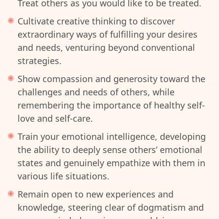
Treat others as you would like to be treated.
Cultivate creative thinking to discover
extraordinary ways of fulfilling your desires
and needs, venturing beyond conventional
strategies.
Show compassion and generosity toward the
challenges and needs of others, while
remembering the importance of healthy self-
love and self-care.
Train your emotional intelligence, developing
the ability to deeply sense others’ emotional
states and genuinely empathize with them in
various life situations.
Remain open to new experiences and
knowledge, steering clear of dogmatism and