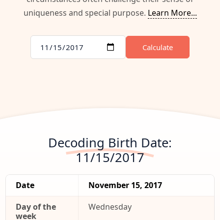
uniqueness and special purpose.
Learn More...
Calculate
Decoding Birth Date:
11/15/2017
Date
November 15, 2017
Day of the
Wednesday
week