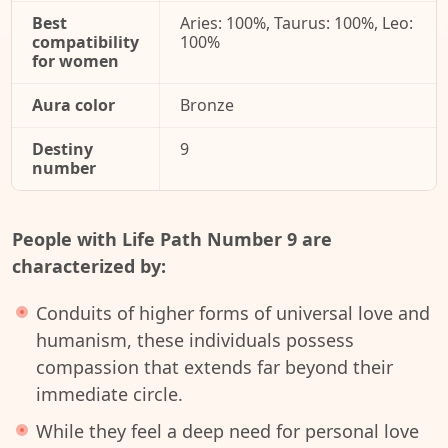
Best
Aries: 100%, Taurus: 100%, Leo:
compatibility
100%
for women
Aura color
Bronze
Destiny
9
number
People with Life Path Number 9 are
characterized by:
Conduits of higher forms of universal love and
humanism, these individuals possess
compassion that extends far beyond their
immediate circle.
While they feel a deep need for personal love