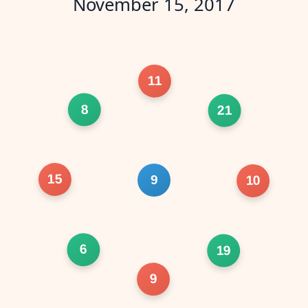
November 15, 2017
11
8
21
15
9
10
6
19
9