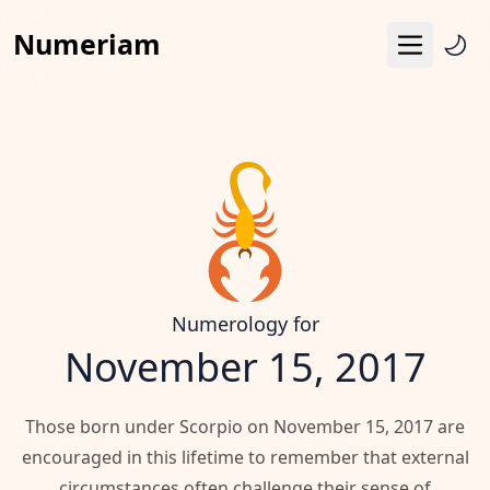
Numeriam
Menu
Life Path Number
Pythagoras Square
Destiny Matrix
Horoscope
Calendar
Numerology for
November 15, 2017
Those born under Scorpio on November 15, 2017 are
encouraged in this lifetime to remember that external
circumstances often challenge their sense of