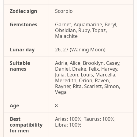
Zodiac sign
Scorpio
Gemstones
Garnet, Aquamarine, Beryl,
Obsidian, Ruby, Topaz,
Malachite
Lunar day
26, 27 (Waning Moon)
Suitable
Adria, Alice, Brooklyn, Casey,
names
Daniel, Drake, Felix, Harvey,
Julia, Leon, Louis, Marcella,
Meredith, Orion, Raven,
Rayner, Rita, Scarlett, Simon,
Vega
Age
8
Best
Aries: 100%, Taurus: 100%,
compatibility
Libra: 100%
for men