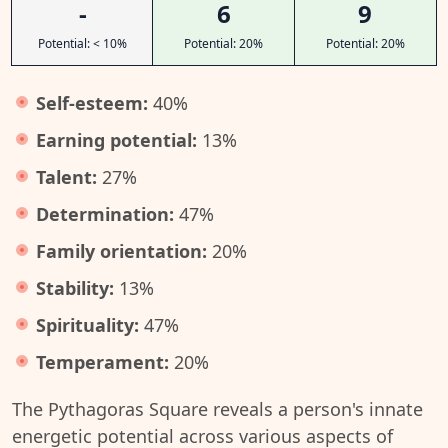
-
6
9
Potential: < 10%
Potential: 20%
Potential: 20%
Self-esteem:
40%
Earning potential:
13%
Talent:
27%
Determination:
47%
Family orientation:
20%
Stability:
13%
Spirituality:
47%
Temperament:
20%
The Pythagoras Square reveals a person's innate
energetic potential across various aspects of