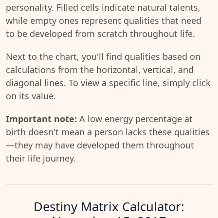
personality. Filled cells indicate natural talents,
while empty ones represent qualities that need
to be developed from scratch throughout life.
Next to the chart, you'll find qualities based on
calculations from the horizontal, vertical, and
diagonal lines. To view a specific line, simply click
on its value.
Important note:
A low energy percentage at
birth doesn't mean a person lacks these qualities
—they may have developed them throughout
their life journey.
Destiny Matrix Calculator: