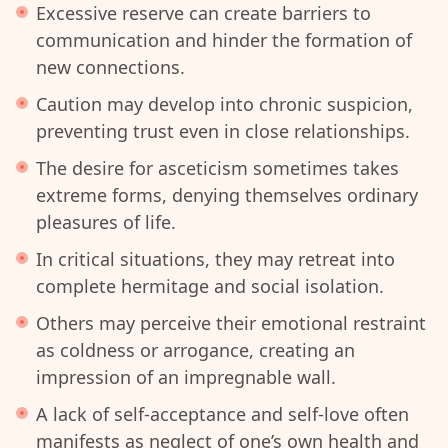
Excessive reserve can create barriers to
communication and hinder the formation of
new connections.
Caution may develop into chronic suspicion,
preventing trust even in close relationships.
The desire for asceticism sometimes takes
extreme forms, denying themselves ordinary
pleasures of life.
In critical situations, they may retreat into
complete hermitage and social isolation.
Others may perceive their emotional restraint
as coldness or arrogance, creating an
impression of an impregnable wall.
A lack of self-acceptance and self-love often
manifests as neglect of one’s own health and