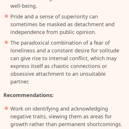
well-being.
Pride and a sense of superiority can
sometimes be masked as detachment and
independence from public opinion.
The paradoxical combination of a fear of
loneliness and a constant desire for solitude
can give rise to internal conflict, which may
express itself as chaotic connections or
obsessive attachment to an unsuitable
partner.
Recommendations:
Work on identifying and acknowledging
negative traits, viewing them as areas for
growth rather than permanent shortcomings.