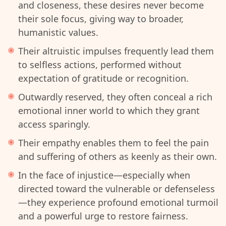
and closeness, these desires never become
their sole focus, giving way to broader,
humanistic values.
Their altruistic impulses frequently lead them
to selfless actions, performed without
expectation of gratitude or recognition.
Outwardly reserved, they often conceal a rich
emotional inner world to which they grant
access sparingly.
Their empathy enables them to feel the pain
and suffering of others as keenly as their own.
In the face of injustice—especially when
directed toward the vulnerable or defenseless
—they experience profound emotional turmoil
and a powerful urge to restore fairness.