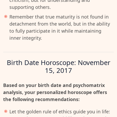
criticism, but for understanding and
supporting others.
Remember that true maturity is not found in
detachment from the world, but in the ability
to fully participate in it while maintaining
inner integrity.
Birth Date Horoscope: November
15, 2017
Based on your birth date and psychomatrix
analysis, your personalized horoscope offers
the following recommendations:
Let the golden rule of ethics guide you in life: