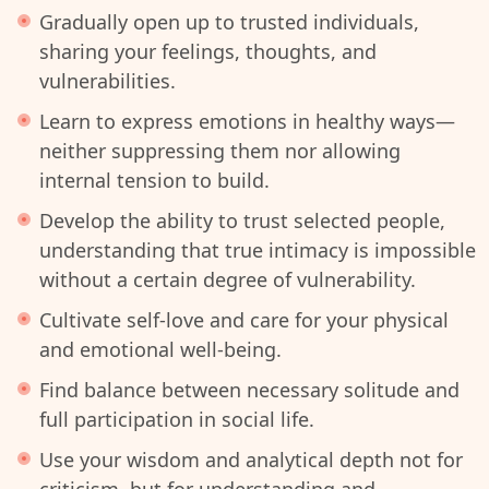
Gradually open up to trusted individuals,
sharing your feelings, thoughts, and
vulnerabilities.
Learn to express emotions in healthy ways—
neither suppressing them nor allowing
internal tension to build.
Develop the ability to trust selected people,
understanding that true intimacy is impossible
without a certain degree of vulnerability.
Cultivate self-love and care for your physical
and emotional well-being.
Find balance between necessary solitude and
full participation in social life.
Use your wisdom and analytical depth not for