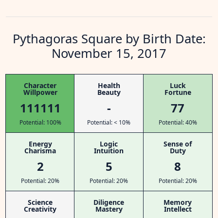
Pythagoras Square by Birth Date:
November 15, 2017
Character
Health
Luck
Willpower
Beauty
Fortune
111111
-
77
Potential: 100%
Potential: < 10%
Potential: 40%
Energy
Logic
Sense of
Charisma
Intuition
Duty
2
5
8
Potential: 20%
Potential: 20%
Potential: 20%
Science
Diligence
Memory
Creativity
Mastery
Intellect