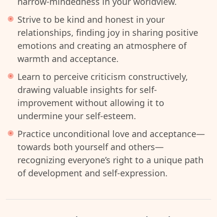
narrow-mindedness in your worldview.
Strive to be kind and honest in your
relationships, finding joy in sharing positive
emotions and creating an atmosphere of
warmth and acceptance.
Learn to perceive criticism constructively,
drawing valuable insights for self-
improvement without allowing it to
undermine your self-esteem.
Practice unconditional love and acceptance—
towards both yourself and others—
recognizing everyone’s right to a unique path
of development and self-expression.