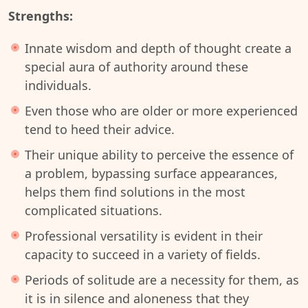
Strengths:
Innate wisdom and depth of thought create a
special aura of authority around these
individuals.
Even those who are older or more experienced
tend to heed their advice.
Their unique ability to perceive the essence of
a problem, bypassing surface appearances,
helps them find solutions in the most
complicated situations.
Professional versatility is evident in their
capacity to succeed in a variety of fields.
Periods of solitude are a necessity for them, as
it is in silence and aloneness that they