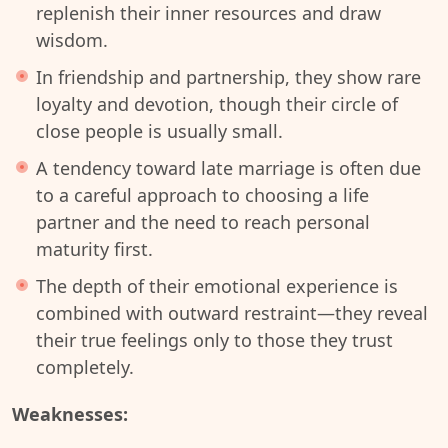
replenish their inner resources and draw
wisdom.
In friendship and partnership, they show rare
loyalty and devotion, though their circle of
close people is usually small.
A tendency toward late marriage is often due
to a careful approach to choosing a life
partner and the need to reach personal
maturity first.
The depth of their emotional experience is
combined with outward restraint—they reveal
their true feelings only to those they trust
completely.
Weaknesses: