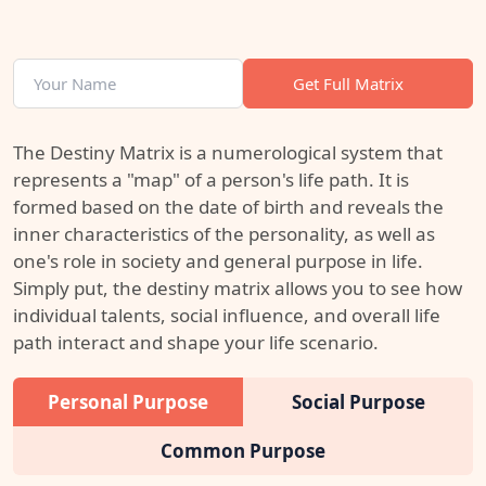
Get Full Matrix
The Destiny Matrix is a numerological system that
represents a "map" of a person's life path. It is
formed based on the date of birth and reveals the
inner characteristics of the personality, as well as
one's role in society and general purpose in life.
Simply put, the destiny matrix allows you to see how
individual talents, social influence, and overall life
path interact and shape your life scenario.
Personal Purpose
Social Purpose
Common Purpose